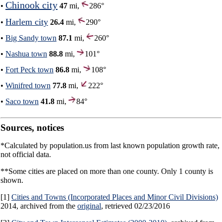
Chinook city
•
47
mi,
286°
Harlem city
•
26.4
mi,
290°
•
Big Sandy town
87.1
mi,
260°
•
Nashua town
88.8
mi,
101°
•
Fort Peck town
86.8
mi,
108°
•
Winifred town
77.8
mi,
222°
•
Saco town
41.8
mi,
84°
Sources, notices
*Calculated by population.us from last known population growth rate,
not official data.
**Some cities are placed on more than one county. Only 1 county is
shown.
[1]
Cities and Towns (Incorporated Places and Minor Civil Divisions)
2014, archived from the
original
, retrieved 02/23/2016