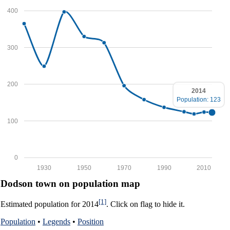
400
300
200
2014
Population: 123
100
0
1930
1950
1970
1990
2010
Dodson town on population map
[1]
Estimated population for 2014
. Click on flag to hide it.
Population
•
Legends
•
Position