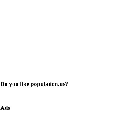
Do you like population.us?
Ads