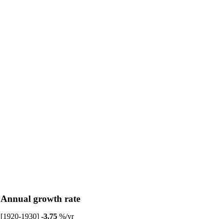
Annual growth rate
[1920-1930]
-3.75
%/yr