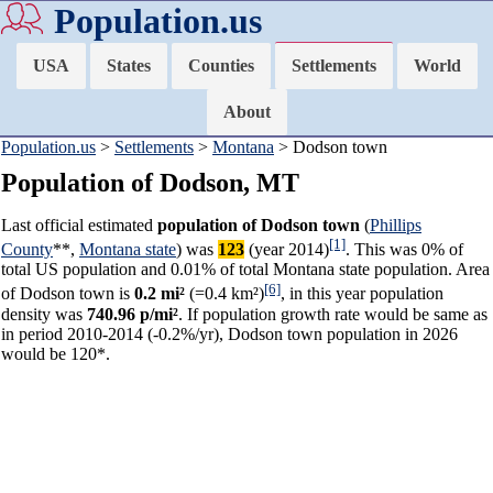
Population.us
USA
States
Counties
Settlements
World
About
Population.us
>
Settlements
>
Montana
> Dodson town
Population of Dodson, MT
Last official estimated
population of Dodson town
(
Phillips
[1]
County
**,
Montana state
) was
123
(year 2014)
. This was 0% of
total US population and 0.01% of total Montana state population. Area
[6]
of Dodson town is
0.2 mi²
(=0.4 km²)
, in this year population
density was
740.96 p/mi²
. If population growth rate would be same as
in period 2010-2014 (-0.2%/yr), Dodson town population in 2026
would be 120*.