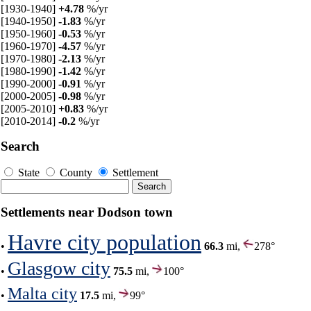
[1930-1940]
+4.78
%/yr
[1940-1950]
-1.83
%/yr
[1950-1960]
-0.53
%/yr
[1960-1970]
-4.57
%/yr
[1970-1980]
-2.13
%/yr
[1980-1990]
-1.42
%/yr
[1990-2000]
-0.91
%/yr
[2000-2005]
-0.98
%/yr
[2005-2010]
+0.83
%/yr
[2010-2014]
-0.2
%/yr
Search
State
County
Settlement
Settlements near Dodson town
Havre city population
•
66.3
mi,
278°
Glasgow city
•
75.5
mi,
100°
Malta city
•
17.5
mi,
99°