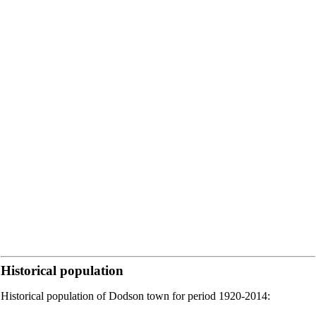
Historical population
Historical population of Dodson town for period 1920-2014: