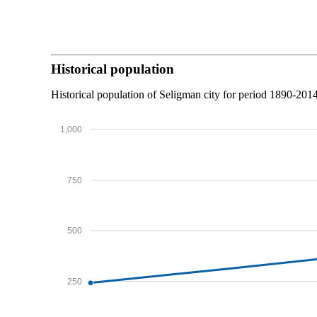
Historical population
Historical population of Seligman city for period 1890-2014
1,000
750
500
250