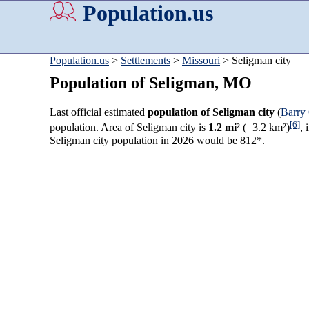
Population.us
Population.us
>
Settlements
>
Missouri
> Seligman city
Population of Seligman, MO
Last official estimated
population of Seligman city
(
Barry
[6]
population. Area of Seligman city is
1.2 mi²
(=3.2 km²)
, 
Seligman city population in 2026 would be 812*.