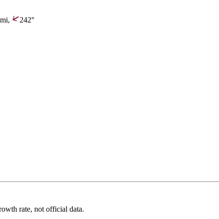
mi,
242°
wth rate, not official data.