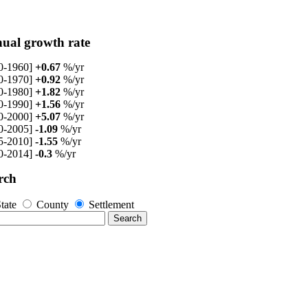
ual growth rate
0-1960]
+0.67
%/yr
0-1970]
+0.92
%/yr
0-1980]
+1.82
%/yr
0-1990]
+1.56
%/yr
0-2000]
+5.07
%/yr
0-2005]
-1.09
%/yr
5-2010]
-1.55
%/yr
0-2014]
-0.3
%/yr
rch
tate
County
Settlement