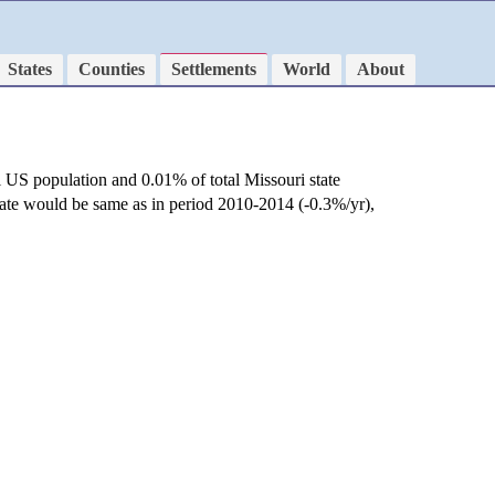
States
Counties
Settlements
World
About
l US population and 0.01% of total Missouri state
rate would be same as in period 2010-2014 (-0.3%/yr),