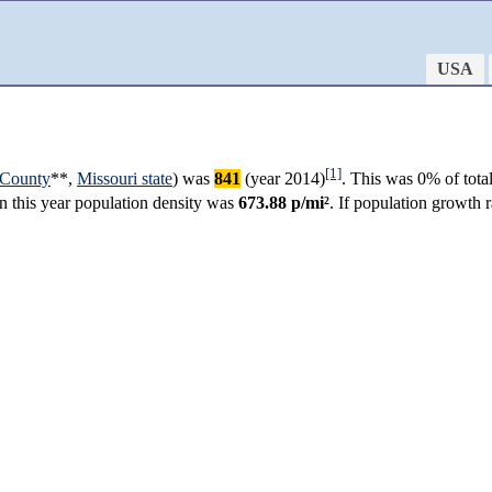
USA
[1]
 County
**,
Missouri state
) was
841
(year 2014)
. This was 0% of tota
in this year population density was
673.88 p/mi²
. If population growth 