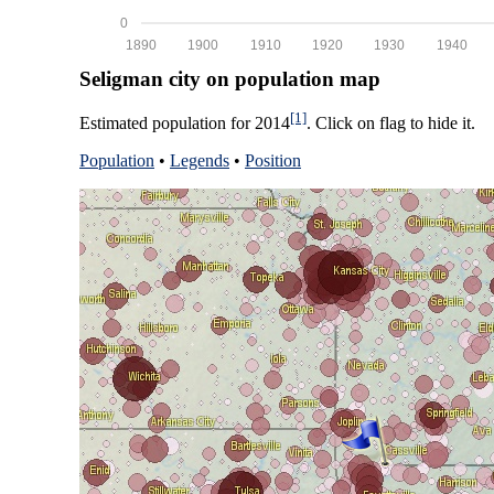
0
1890
1900
1910
1920
1930
1940
Seligman city on population map
[1]
Estimated population for 2014
. Click on flag to hide it.
Population
•
Legends
•
Position