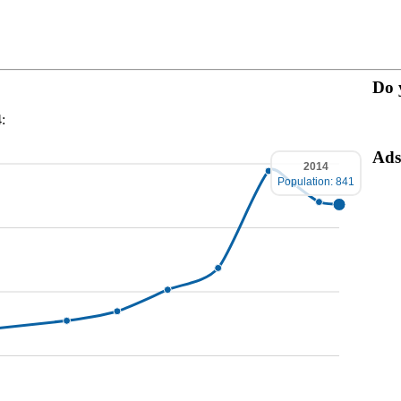
Do 
:
Ads
2014
Population: 841