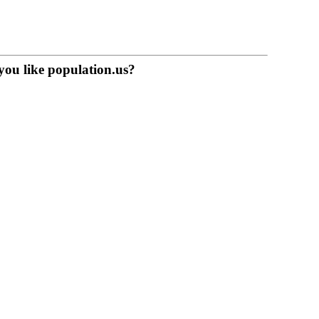
you like population.us?