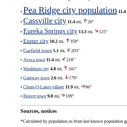
Pea Ridge city population
•
11.4
Cassville city
•
11.4
mi,
20°
Eureka Springs city
•
13.3
mi,
125°
Exeter city
•
10.2
mi,
359°
Garfield town
•
5.1
mi,
203°
•
Avoca town
11.4
mi,
218°
•
Washburn city
4.8
mi,
341°
•
Gateway town
2.6
mi,
179°
•
Chain-O-Lakes village
11.9
mi,
86°
•
Beaver town
9.8
mi,
109°
Sources, notices
*Calculated by population.us from last known population gro