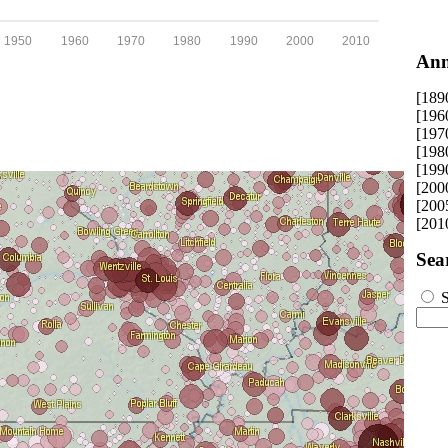
1950
1960
1970
1980
1990
2000
2010
Ann
[189
[196
[197
[198
[199
[200
[200
[201
Sea
S