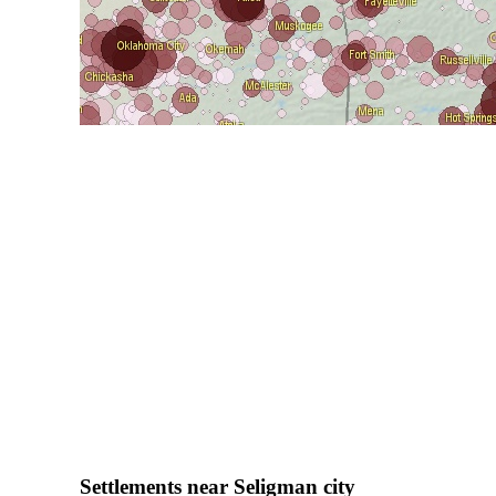
Settlements near Seligman city