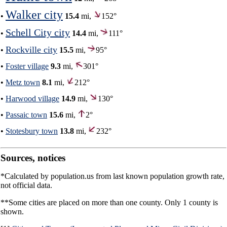
Walker city
•
15.4
mi,
152°
Schell City city
•
14.4
mi,
111°
Rockville city
•
15.5
mi,
95°
•
Foster village
9.3
mi,
301°
•
Metz town
8.1
mi,
212°
•
Harwood village
14.9
mi,
130°
•
Passaic town
15.6
mi,
2°
•
Stotesbury town
13.8
mi,
232°
Sources, notices
*Calculated by population.us from last known population growth rate,
not official data.
**Some cities are placed on more than one county. Only 1 county is
shown.