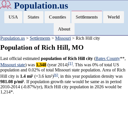
Population.us
USA
States
Counties
Settlements
World
About
Population.us
>
Settlements
>
Missouri
> Rich Hill city
Population of Rich Hill, MO
Last official estimated
population of Rich Hill city
(
Bates County
**,
[1]
Missouri state
) was
1,348
(year 2014)
. This was 0% of total US
population and 0.02% of total Missouri state population. Area of Rich
[6]
Hill city is
1.4 mi²
(=3.6 km²)
, in this year population density was
981.08 p/mi²
. If population growth rate would be same as in period
2010-2014 (-0.87%/yr), Rich Hill city population in 2026 would be
1,214*.