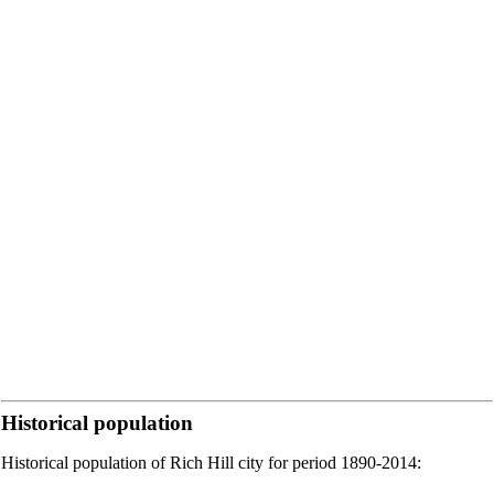
Historical population
Historical population of Rich Hill city for period 1890-2014: