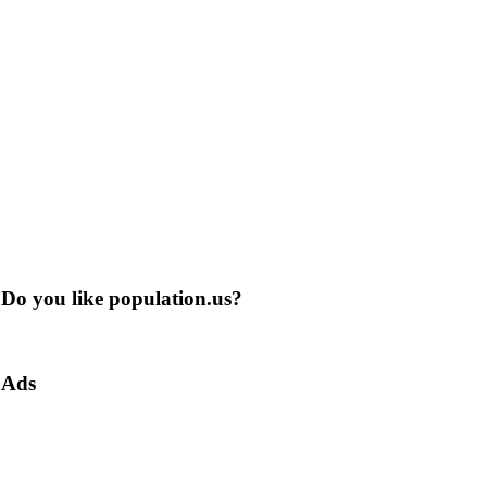
Do you like population.us?
Ads