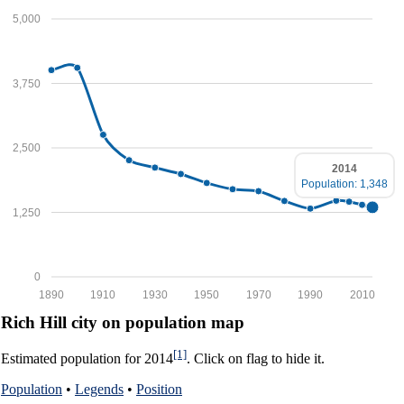
5,000
3,750
2,500
2014
Population: 1,348
1,250
0
1890
1910
1930
1950
1970
1990
2010
Rich Hill city on population map
[1]
Estimated population for 2014
. Click on flag to hide it.
Population
•
Legends
•
Position