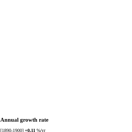
Annual growth rate
[1890-1900]
+0.11
%/yr