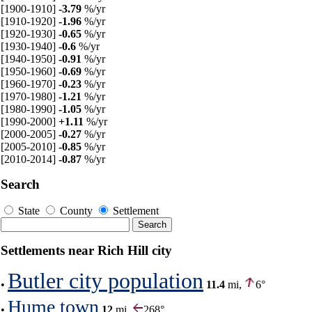
[1900-1910]
-3.79
%/yr
[1910-1920]
-1.96
%/yr
[1920-1930]
-0.65
%/yr
[1930-1940]
-0.6
%/yr
[1940-1950]
-0.91
%/yr
[1950-1960]
-0.69
%/yr
[1960-1970]
-0.23
%/yr
[1970-1980]
-1.21
%/yr
[1980-1990]
-1.05
%/yr
[1990-2000]
+1.11
%/yr
[2000-2005]
-0.27
%/yr
[2005-2010]
-0.85
%/yr
[2010-2014]
-0.87
%/yr
Search
State
County
Settlement
Settlements near Rich Hill city
Butler city population
•
11.4
mi,
6°
Hume town
•
12
mi,
268°