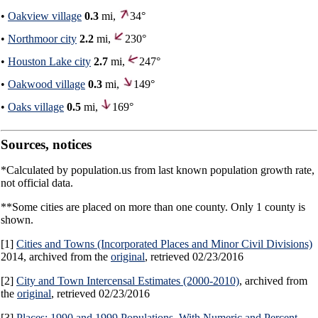
•
Oakview village
0.3
mi,
34°
•
Northmoor city
2.2
mi,
230°
•
Houston Lake city
2.7
mi,
247°
•
Oakwood village
0.3
mi,
149°
•
Oaks village
0.5
mi,
169°
Sources, notices
*Calculated by population.us from last known population growth rate,
not official data.
**Some cities are placed on more than one county. Only 1 county is
shown.
[1]
Cities and Towns (Incorporated Places and Minor Civil Divisions)
2014, archived from the
original
, retrieved 02/23/2016
[2]
City and Town Intercensal Estimates (2000-2010)
, archived from
the
original
, retrieved 02/23/2016
[3]
Places: 1990 and 1999 Populations, With Numeric and Percent