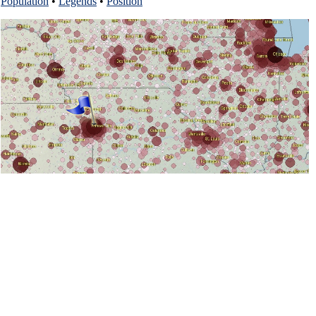
Population
•
Legends
•
Position