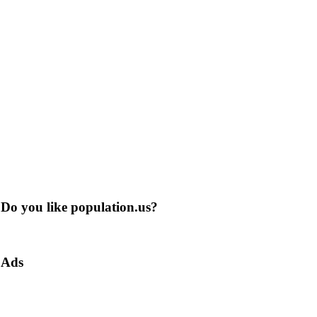
Do you like population.us?
Ads