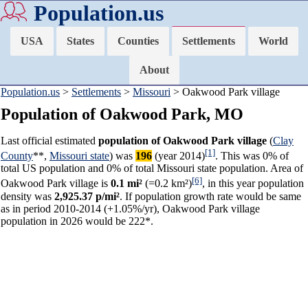
Population.us
USA
States
Counties
Settlements
World
About
Population.us
>
Settlements
>
Missouri
> Oakwood Park village
Population of Oakwood Park, MO
Last official estimated
population of Oakwood Park village
(
Clay
[1]
County
**,
Missouri state
) was
196
(year 2014)
. This was 0% of
total US population and 0% of total Missouri state population. Area of
[6]
Oakwood Park village is
0.1 mi²
(=0.2 km²)
, in this year population
density was
2,925.37 p/mi²
. If population growth rate would be same
as in period 2010-2014 (+1.05%/yr), Oakwood Park village
population in 2026 would be 222*.