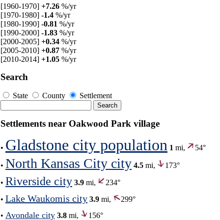
[1960-1970]
+7.26
%/yr
[1970-1980]
-1.4
%/yr
[1980-1990]
-0.81
%/yr
[1990-2000]
-1.83
%/yr
[2000-2005]
+0.34
%/yr
[2005-2010]
+0.87
%/yr
[2010-2014]
+1.05
%/yr
Search
State
County
Settlement
Settlements near Oakwood Park village
Gladstone city population
•
1
mi,
54°
North Kansas City city
•
4.5
mi,
173°
Riverside city
•
3.9
mi,
234°
Lake Waukomis city
•
3.9
mi,
299°
Avondale city
•
3.8
mi,
156°