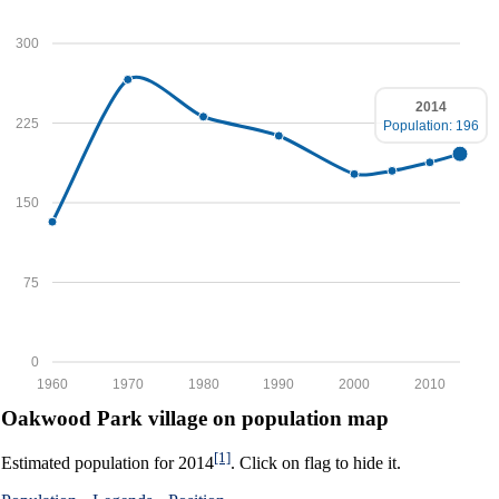
300
2014
225
Population: 196
150
75
0
1960
1970
1980
1990
2000
2010
Oakwood Park village on population map
[1]
Estimated population for 2014
. Click on flag to hide it.