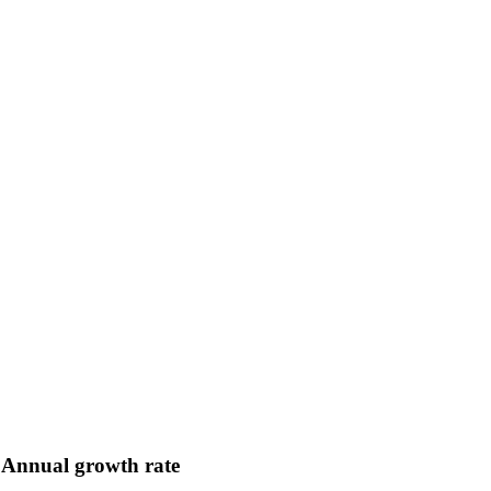
Annual growth rate