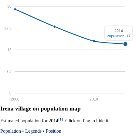
30
22.5
2014
Population: 17
15
7.5
0
2000
2010
Irena village on population map
[1]
Estimated population for 2014
. Click on flag to hide it.
Population
•
Legends
•
Position