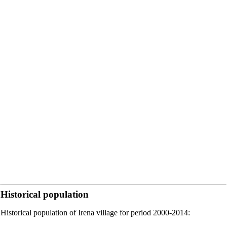
Historical population
Historical population of Irena village for period 2000-2014: