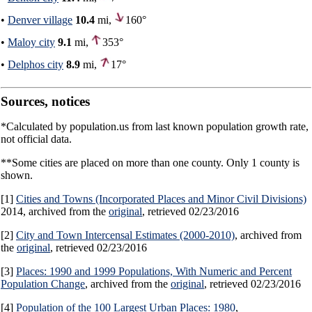
•
Denver village
10.4
mi,
160°
•
Maloy city
9.1
mi,
353°
•
Delphos city
8.9
mi,
17°
Sources, notices
*Calculated by population.us from last known population growth rate,
not official data.
**Some cities are placed on more than one county. Only 1 county is
shown.
[1]
Cities and Towns (Incorporated Places and Minor Civil Divisions)
2014, archived from the
original
, retrieved 02/23/2016
[2]
City and Town Intercensal Estimates (2000-2010)
, archived from
the
original
, retrieved 02/23/2016
[3]
Places: 1990 and 1999 Populations, With Numeric and Percent
Population Change
, archived from the
original
, retrieved 02/23/2016
[4]
Population of the 100 Largest Urban Places: 1980
,