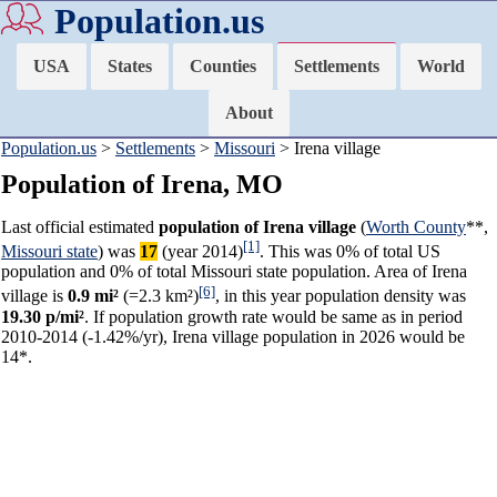
Population.us
USA
States
Counties
Settlements
World
About
Population.us
>
Settlements
>
Missouri
> Irena village
Population of Irena, MO
Last official estimated
population of Irena village
(
Worth County
**,
[1]
Missouri state
) was
17
(year 2014)
. This was 0% of total US
population and 0% of total Missouri state population. Area of Irena
[6]
village is
0.9 mi²
(=2.3 km²)
, in this year population density was
19.30 p/mi²
. If population growth rate would be same as in period
2010-2014 (-1.42%/yr), Irena village population in 2026 would be
14*.