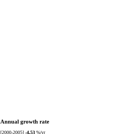
Annual growth rate
[2000-2005]
-4.53
%/yr