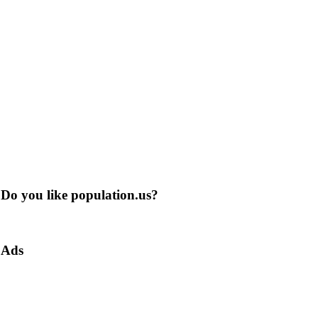
Do you like population.us?
Ads