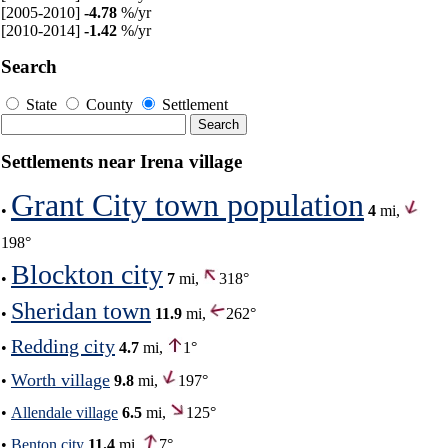
[2005-2010]
-4.78
%/yr
[2010-2014]
-1.42
%/yr
Search
State
County
Settlement
Settlements near Irena village
Grant City town population
•
4
mi,
198°
Blockton city
•
7
mi,
318°
Sheridan town
•
11.9
mi,
262°
Redding city
•
4.7
mi,
1°
Worth village
•
9.8
mi,
197°
•
Allendale village
6.5
mi,
125°
•
Benton city
11.4
mi,
7°