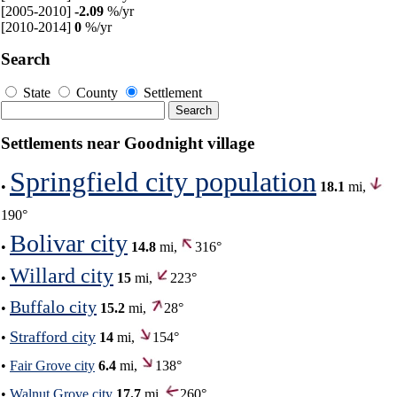
[2005-2010]
-2.09
%/yr
[2010-2014]
0
%/yr
Search
State
County
Settlement
Settlements near Goodnight village
Springfield city population
•
18.1
mi,
190°
Bolivar city
•
14.8
mi,
316°
Willard city
•
15
mi,
223°
Buffalo city
•
15.2
mi,
28°
Strafford city
•
14
mi,
154°
•
Fair Grove city
6.4
mi,
138°
•
Walnut Grove city
17.7
mi,
260°