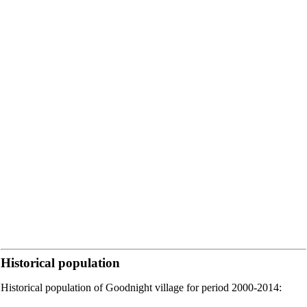
Historical population
Historical population of Goodnight village for period 2000-2014: