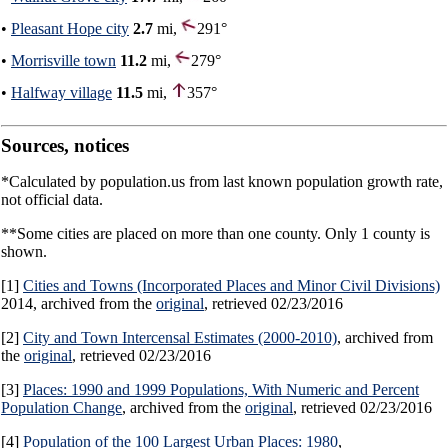
•
Pleasant Hope city
2.7
mi,
291°
•
Morrisville town
11.2
mi,
279°
•
Halfway village
11.5
mi,
357°
Sources, notices
*Calculated by population.us from last known population growth rate,
not official data.
**Some cities are placed on more than one county. Only 1 county is
shown.
[1]
Cities and Towns (Incorporated Places and Minor Civil Divisions)
2014, archived from the
original
, retrieved 02/23/2016
[2]
City and Town Intercensal Estimates (2000-2010)
, archived from
the
original
, retrieved 02/23/2016
[3]
Places: 1990 and 1999 Populations, With Numeric and Percent
Population Change
, archived from the
original
, retrieved 02/23/2016
[4]
Population of the 100 Largest Urban Places: 1980
,