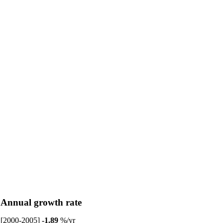
Annual growth rate
[2000-2005]
-1.89
%/yr