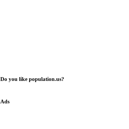
Do you like population.us?
Ads