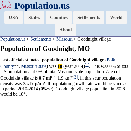
Population.us
USA
States
Counties
Settlements
World
About
Population.us
>
Settlements
>
Missouri
> Goodnight village
Population of Goodnight, MO
Last official estimated
population of Goodnight village
(
Polk
[1]
County
**,
Missouri state
) was
18
(year 2014)
. This was 0% of total
US population and 0% of total Missouri state population. Area of
[6]
Goodnight village is
0.7 mi²
(=1.9 km²)
, in this year population
density was
25.17 p/mi²
. If population growth rate would be same as
in period 2010-2014 (0%/yr), Goodnight village population in 2026
would be 18*.