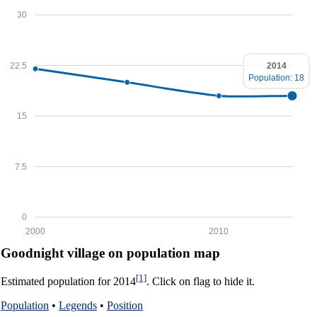
30
22.5
2014
Population: 18
15
7.5
0
2000
2010
Goodnight village on population map
[1]
Estimated population for 2014
. Click on flag to hide it.
Population
•
Legends
•
Position