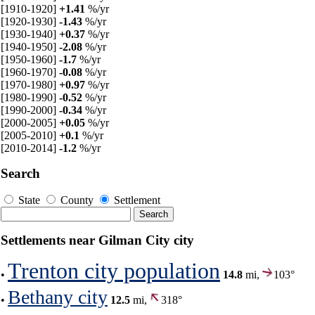
[1910-1920]
+1.41
%/yr
[1920-1930]
-1.43
%/yr
[1930-1940]
+0.37
%/yr
[1940-1950]
-2.08
%/yr
[1950-1960]
-1.7
%/yr
[1960-1970]
-0.08
%/yr
[1970-1980]
+0.97
%/yr
[1980-1990]
-0.52
%/yr
[1990-2000]
-0.34
%/yr
[2000-2005]
+0.05
%/yr
[2005-2010]
+0.1
%/yr
[2010-2014]
-1.2
%/yr
Search
State
County
Settlement
Settlements near Gilman City city
Trenton city population
•
14.8
mi,
103°
Bethany city
•
12.5
mi,
318°