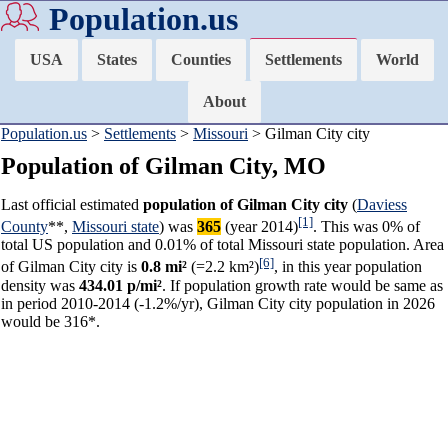
Population.us
USA
States
Counties
Settlements
World
About
Population.us
>
Settlements
>
Missouri
> Gilman City city
Population of Gilman City, MO
Last official estimated
population of Gilman City city
(
Daviess
[1]
County
**,
Missouri state
) was
365
(year 2014)
. This was 0% of
total US population and 0.01% of total Missouri state population. Area
[6]
of Gilman City city is
0.8 mi²
(=2.2 km²)
, in this year population
density was
434.01 p/mi²
. If population growth rate would be same as
in period 2010-2014 (-1.2%/yr), Gilman City city population in 2026
would be 316*.