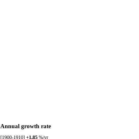
Annual growth rate
[1900-1910]
+1.85
%/yr