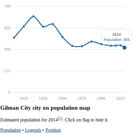
700
525
2014
Population: 365
350
175
0
1910
1930
1950
1970
1990
2010
Gilman City city on population map
[1]
Estimated population for 2014
. Click on flag to hide it.
Population
•
Legends
•
Position