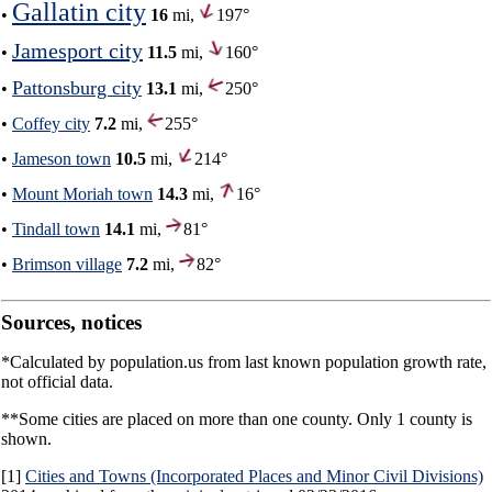
Gallatin city
•
16
mi,
197°
Jamesport city
•
11.5
mi,
160°
Pattonsburg city
•
13.1
mi,
250°
•
Coffey city
7.2
mi,
255°
•
Jameson town
10.5
mi,
214°
•
Mount Moriah town
14.3
mi,
16°
•
Tindall town
14.1
mi,
81°
•
Brimson village
7.2
mi,
82°
Sources, notices
*Calculated by population.us from last known population growth rate,
not official data.
**Some cities are placed on more than one county. Only 1 county is
shown.
[1]
Cities and Towns (Incorporated Places and Minor Civil Divisions)