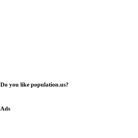
Do you like population.us?
Ads