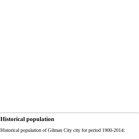
Historical population
Historical population of Gilman City city for period 1900-2014: