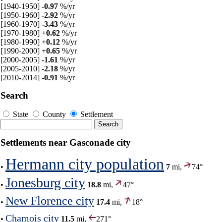
[1940-1950]
-0.97
%/yr
[1950-1960]
-2.92
%/yr
[1960-1970]
-3.43
%/yr
[1970-1980]
+0.62
%/yr
[1980-1990]
+0.12
%/yr
[1990-2000]
+0.65
%/yr
[2000-2005]
-1.61
%/yr
[2005-2010]
-2.18
%/yr
[2010-2014]
-0.91
%/yr
Search
State
County
Settlement
Settlements near Gasconade city
Hermann city population
•
7
mi,
74°
Jonesburg city
•
18.8
mi,
47°
New Florence city
•
17.4
mi,
18°
Chamois city
•
11.5
mi,
271°