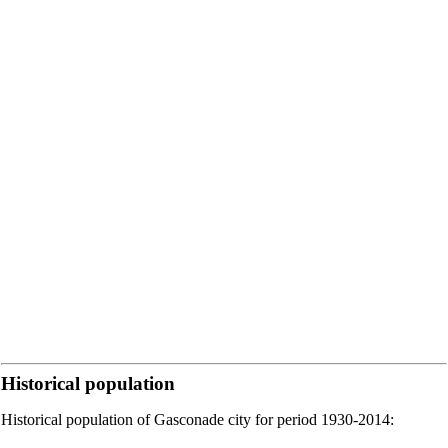
Historical population
Historical population of Gasconade city for period 1930-2014: