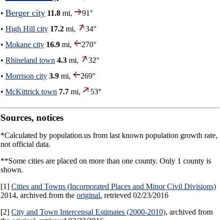
Berger city
•
11.8
mi,
91°
•
High Hill city
17.2
mi,
34°
•
Mokane city
16.9
mi,
270°
•
Rhineland town
4.3
mi,
32°
•
Morrison city
3.9
mi,
269°
•
McKittrick town
7.7
mi,
53°
Sources, notices
*Calculated by population.us from last known population growth rate,
not official data.
**Some cities are placed on more than one county. Only 1 county is
shown.
[1]
Cities and Towns (Incorporated Places and Minor Civil Divisions)
2014, archived from the
original
, retrieved 02/23/2016
[2]
City and Town Intercensal Estimates (2000-2010)
, archived from