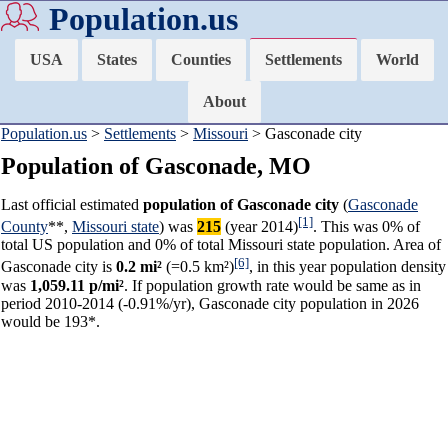
Population.us
USA
States
Counties
Settlements
World
About
Population.us
>
Settlements
>
Missouri
> Gasconade city
Population of Gasconade, MO
Last official estimated
population of Gasconade city
(
Gasconade
[1]
County
**,
Missouri state
) was
215
(year 2014)
. This was 0% of
total US population and 0% of total Missouri state population. Area of
[6]
Gasconade city is
0.2 mi²
(=0.5 km²)
, in this year population density
was
1,059.11 p/mi²
. If population growth rate would be same as in
period 2010-2014 (-0.91%/yr), Gasconade city population in 2026
would be 193*.