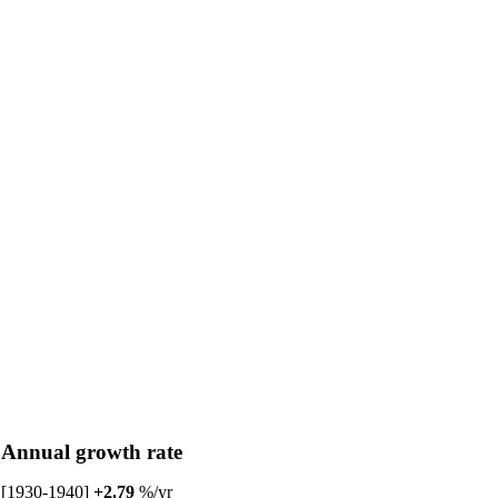
Annual growth rate
[1930-1940]
+2.79
%/yr