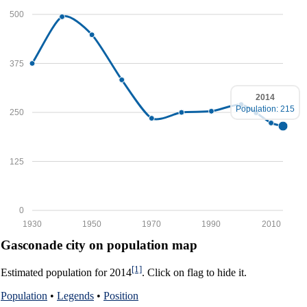
500
375
2014
Population: 215
250
125
0
1930
1950
1970
1990
2010
Gasconade city on population map
[1]
Estimated population for 2014
. Click on flag to hide it.
Population
•
Legends
•
Position