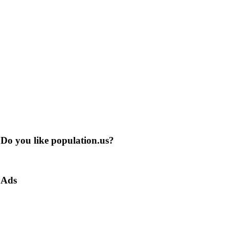
Do you like population.us?
Ads