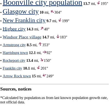
Boonville city population
•
13.7
mi,
195°
Glasgow city
•
10
mi,
304°
New Franklin city
•
9.7
mi,
199°
Higbee city
•
14.3
mi,
40°
Windsor Place village
•
14.7
mi,
183°
•
Armstrong city
8.5
mi,
353°
•
Harrisburg town
12.1
mi,
92°
•
Rocheport city
13.4
mi,
150°
•
Franklin city
10.1
mi,
201°
•
Arrow Rock town
15
mi,
249°
Sources, notices
*Calculated by population.us from last known population growth rate,
not official data.