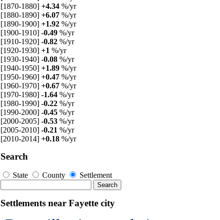
[1870-1880]
+4.34
%/yr
[1880-1890]
+6.07
%/yr
[1890-1900]
+1.92
%/yr
[1900-1910]
-0.49
%/yr
[1910-1920]
-0.82
%/yr
[1920-1930]
+1
%/yr
[1930-1940]
-0.08
%/yr
[1940-1950]
+1.89
%/yr
[1950-1960]
+0.47
%/yr
[1960-1970]
+0.67
%/yr
[1970-1980]
-1.64
%/yr
[1980-1990]
-0.22
%/yr
[1990-2000]
-0.45
%/yr
[2000-2005]
-0.53
%/yr
[2005-2010]
-0.21
%/yr
[2010-2014]
+0.18
%/yr
Search
State
County
Settlement
Settlements near Fayette city