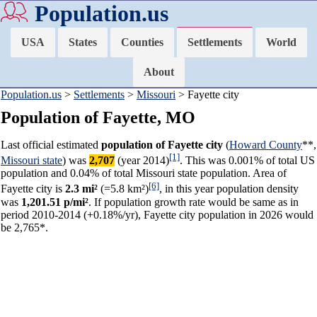
Population.us
USA
States
Counties
Settlements
World
About
Population.us
>
Settlements
>
Missouri
> Fayette city
Population of Fayette, MO
Last official estimated
population of Fayette city
(
Howard County
**,
[1]
Missouri state
) was
2,707
(year 2014)
. This was 0.001% of total US
population and 0.04% of total Missouri state population. Area of
[6]
Fayette city is
2.3 mi²
(=5.8 km²)
, in this year population density
was
1,201.51 p/mi²
. If population growth rate would be same as in
period 2010-2014 (+0.18%/yr), Fayette city population in 2026 would
be 2,765*.