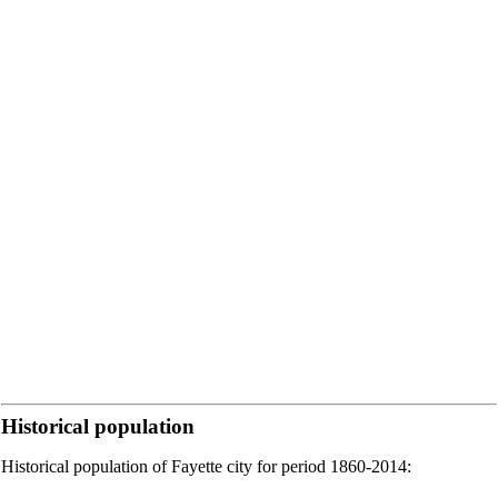
Historical population
Historical population of Fayette city for period 1860-2014: