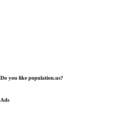
Do you like population.us?
Ads