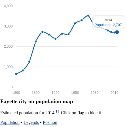
4,000
2014
Population: 2,707
3,000
2,000
1,000
0
1860
1890
1920
1950
1980
2010
Fayette city on population map
[1]
Estimated population for 2014
. Click on flag to hide it.
Population
•
Legends
•
Position