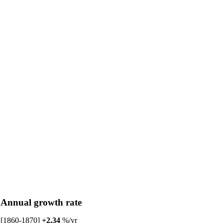
Annual growth rate
[1860-1870]
+2.34
%/yr