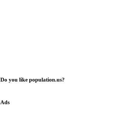
Do you like population.us?
Ads