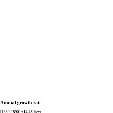
Annual growth rate
[1880-1890]
+14.23
%/yr