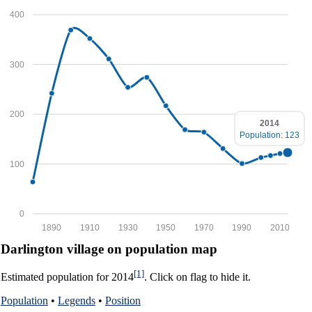
400
300
200
2014
Population: 123
100
0
1890
1910
1930
1950
1970
1990
2010
Darlington village on population map
[1]
Estimated population for 2014
. Click on flag to hide it.
Population
•
Legends
•
Position