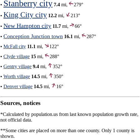
Stanberry city
•
7.4
mi,
279°
King City city
•
12.2
mi,
213°
New Hampton city
•
11.7
mi,
66°
Conception Junction town
•
16.1
mi,
287°
•
McFall city
11.1
mi,
122°
•
Clyde village
15
mi,
288°
•
Gentry village
9.4
mi,
352°
•
Worth village
14.5
mi,
350°
•
Denver village
14.5
mi,
16°
Sources, notices
*Calculated by population.us from last known population growth rate,
not official data.
**Some cities are placed on more than one county. Only 1 county is
shown.