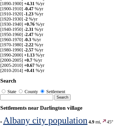
[1890-1900]
+4.31
%/yr
[1900-1910]
-0.47
%/yr
[1910-1920]
-1.23
%/yr
[1920-1930]
-2
%/yr
[1930-1940]
+0.76
%/yr
[1940-1950]
-2.31
%/yr
[1950-1960]
-2.47
%/yr
[1960-1970]
-0.3
%/yr
[1970-1980]
-2.22
%/yr
[1980-1990]
-2.57
%/yr
[1990-2000]
+1.13
%/yr
[2000-2005]
+0.7
%/yr
[2005-2010]
+0.67
%/yr
[2010-2014]
+0.41
%/yr
Search
State
County
Settlement
Settlements near Darlington village
Albany city population
•
4.9
mi,
45°