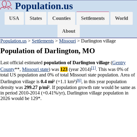
Population.us
USA
States
Counties
Settlements
World
About
Population.us
>
Settlements
>
Missouri
> Darlington village
Population of Darlington, MO
Last official estimated
population of Darlington village
(
Gentry
[1]
County
**,
Missouri state
) was
123
(year 2014)
. This was 0% of
total US population and 0% of total Missouri state population. Area of
[6]
Darlington village is
0.4 mi²
(=1.1 km²)
, in this year population
density was
299.27 p/mi²
. If population growth rate would be same as
in period 2010-2014 (+0.41%/yr), Darlington village population in
2026 would be 129*.