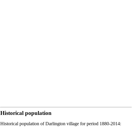
Historical population
Historical population of Darlington village for period 1880-2014: