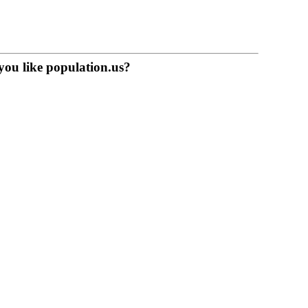
you like population.us?