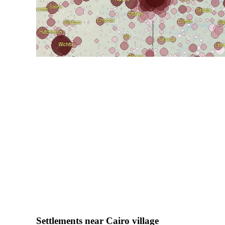
Settlements near Cairo village