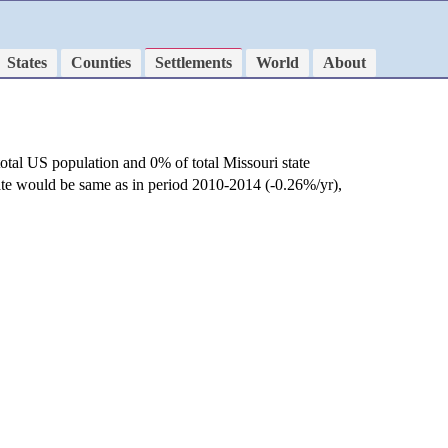
States
Counties
Settlements
World
About
otal US population and 0% of total Missouri state
rate would be same as in period 2010-2014 (-0.26%/yr),