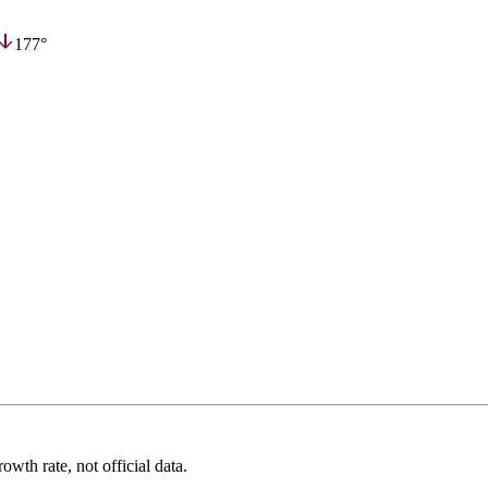
177°
wth rate, not official data.