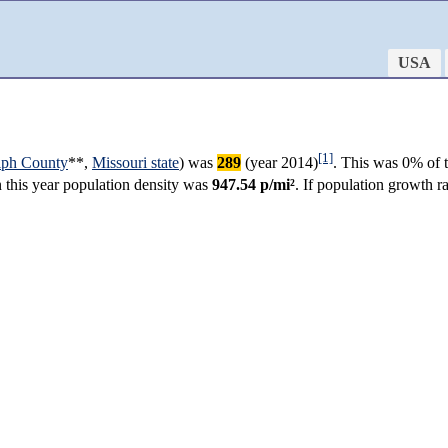
USA
[1]
lph County
**,
Missouri state
) was
289
(year 2014)
. This was 0% of t
in this year population density was
947.54 p/mi²
. If population growth 