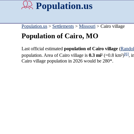
Population.us
Population.us
>
Settlements
>
Missouri
> Cairo village
Population of Cairo, MO
Last official estimated
population of Cairo village
(
Rando
[6]
population. Area of Cairo village is
0.3 mi²
(=0.8 km²)
, 
Cairo village population in 2026 would be 280*.