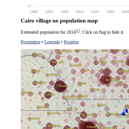
0
1880
1890
1900
1910
1920
1930
194
Cairo village on population map
[1]
Estimated population for 2014
. Click on flag to hide it.
Population
•
Legends
•
Position