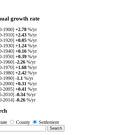
ual growth rate
0-1900]
+2.78
%/yr
0-1910]
+2.43
%/yr
0-1920]
+0.05
%/yr
0-1930]
+1.24
%/yr
0-1940]
+0.16
%/yr
0-1950]
+0.39
%/yr
0-1960]
-2.26
%/yr
0-1970]
+1.68
%/yr
0-1980]
+2.42
%/yr
0-1990]
-1.1
%/yr
0-2000]
+0.31
%/yr
0-2005]
+0.41
%/yr
5-2010]
-0.34
%/yr
0-2014]
-0.26
%/yr
rch
tate
County
Settlement