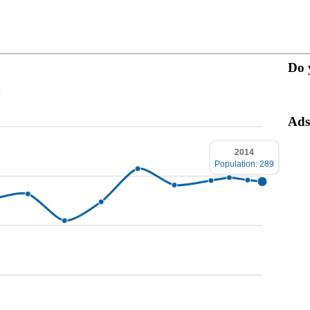
Do 
:
Ads
2014
Population: 289