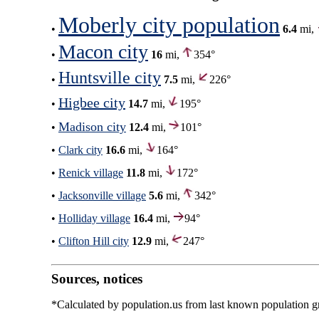
Moberly city population
•
6.4
mi,
Macon city
•
16
mi,
354°
Huntsville city
•
7.5
mi,
226°
Higbee city
•
14.7
mi,
195°
Madison city
•
12.4
mi,
101°
•
Clark city
16.6
mi,
164°
•
Renick village
11.8
mi,
172°
•
Jacksonville village
5.6
mi,
342°
•
Holliday village
16.4
mi,
94°
•
Clifton Hill city
12.9
mi,
247°
Sources, notices
*Calculated by population.us from last known population gro