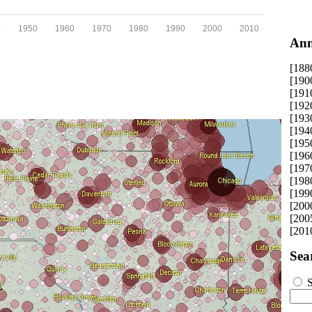
0
1950
1960
1970
1980
1990
2000
2010
Ann
[188
[190
[191
[192
[193
[194
[195
[196
[197
[198
[199
[200
[200
[201
Sea
S