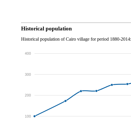
Historical population
Historical population of Cairo village for period 1880-2014
400
300
200
100