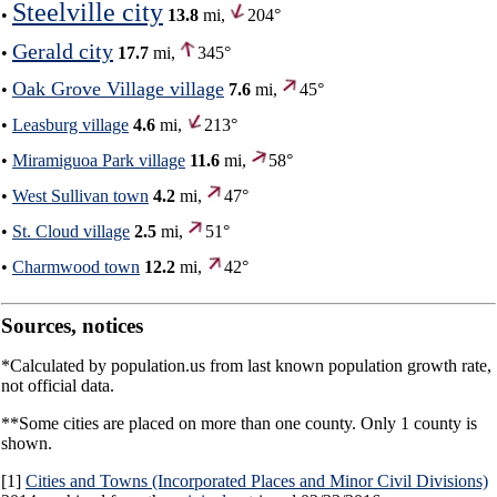
Steelville city
•
13.8
mi,
204°
Gerald city
•
17.7
mi,
345°
Oak Grove Village village
•
7.6
mi,
45°
•
Leasburg village
4.6
mi,
213°
•
Miramiguoa Park village
11.6
mi,
58°
•
West Sullivan town
4.2
mi,
47°
•
St. Cloud village
2.5
mi,
51°
•
Charmwood town
12.2
mi,
42°
Sources, notices
*Calculated by population.us from last known population growth rate,
not official data.
**Some cities are placed on more than one county. Only 1 county is
shown.
[1]
Cities and Towns (Incorporated Places and Minor Civil Divisions)