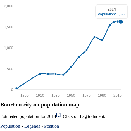
2,000
2014
Population: 1,627
1,500
1,000
500
0
1890
1910
1930
1950
1970
1990
2010
Bourbon city on population map
[1]
Estimated population for 2014
. Click on flag to hide it.
Population
•
Legends
•
Position