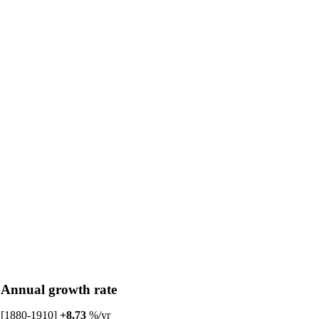
Annual growth rate
[1880-1910]
+8.73
%/yr