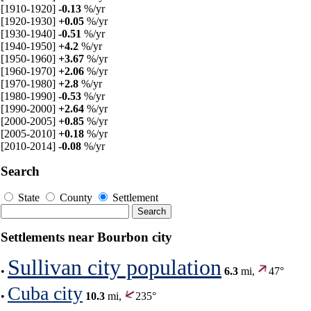
[1910-1920]
-0.13
%/yr
[1920-1930]
+0.05
%/yr
[1930-1940]
-0.51
%/yr
[1940-1950]
+4.2
%/yr
[1950-1960]
+3.67
%/yr
[1960-1970]
+2.06
%/yr
[1970-1980]
+2.8
%/yr
[1980-1990]
-0.53
%/yr
[1990-2000]
+2.64
%/yr
[2000-2005]
+0.85
%/yr
[2005-2010]
+0.18
%/yr
[2010-2014]
-0.08
%/yr
Search
State
County
Settlement
Settlements near Bourbon city
Sullivan city population
•
6.3
mi,
47°
Cuba city
•
10.3
mi,
235°