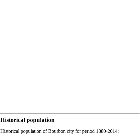
Historical population
Historical population of Bourbon city for period 1880-2014: