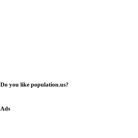
Do you like population.us?
Ads