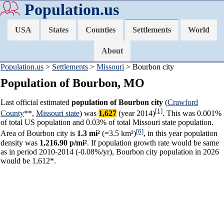
Population.us
USA
States
Counties
Settlements
World
About
Population.us
>
Settlements
>
Missouri
> Bourbon city
Population of Bourbon, MO
Last official estimated
population of Bourbon city
(
Crawford
[1]
County
**,
Missouri state
) was
1,627
(year 2014)
. This was 0.001%
of total US population and 0.03% of total Missouri state population.
[6]
Area of Bourbon city is
1.3 mi²
(=3.5 km²)
, in this year population
density was
1,216.90 p/mi²
. If population growth rate would be same
as in period 2010-2014 (-0.08%/yr), Bourbon city population in 2026
would be 1,612*.