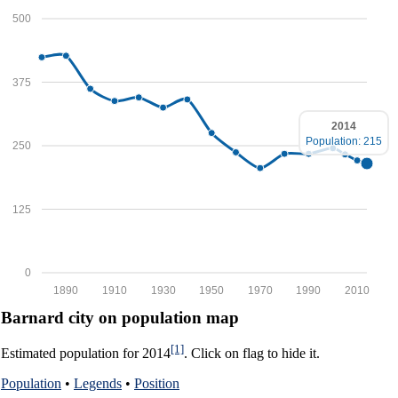
500
375
2014
Population: 215
250
125
0
1890
1910
1930
1950
1970
1990
2010
Barnard city on population map
[1]
Estimated population for 2014
. Click on flag to hide it.
Population
•
Legends
•
Position