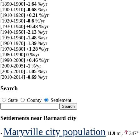
[1890-1900]
-1.64
%/yr
[1900-1910]
-0.68
%/yr
[1910-1920]
+0.21
%/yr
[1920-1930]
-0.6
%/yr
[1930-1940]
+0.48
%/yr
[1940-1950]
-2.13
%/yr
[1950-1960]
-1.48
%/yr
[1960-1970]
-1.39
%/yr
[1970-1980]
+1.28
%/yr
[1980-1990]
0
%/yr
[1990-2000]
+0.46
%/yr
[2000-2005]
-1
%/yr
[2005-2010]
-1.05
%/yr
[2010-2014]
-0.69
%/yr
Search
State
County
Settlement
Settlements near Barnard city
Maryville city population
•
11.9
mi,
347°