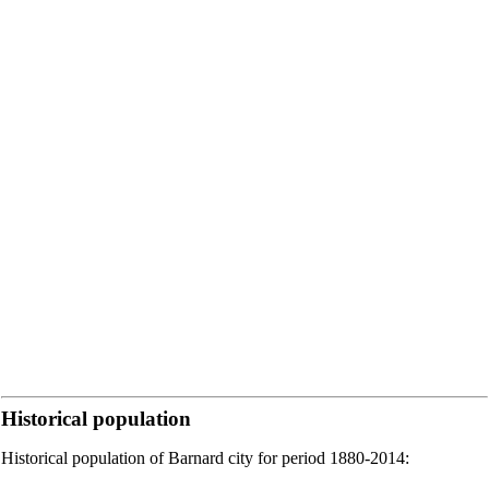
Historical population
Historical population of Barnard city for period 1880-2014: