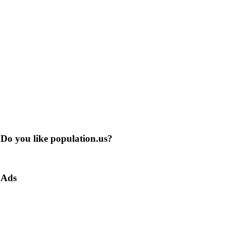
Do you like population.us?
Ads