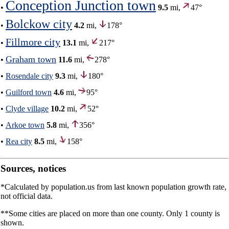
Conception Junction town
•
9.5
mi,
47°
Bolckow city
•
4.2
mi,
178°
Fillmore city
•
13.1
mi,
217°
Graham town
•
11.6
mi,
278°
•
Rosendale city
9.3
mi,
180°
•
Guilford town
4.6
mi,
95°
•
Clyde village
10.2
mi,
52°
•
Arkoe town
5.8
mi,
356°
•
Rea city
8.5
mi,
158°
Sources, notices
*Calculated by population.us from last known population growth rate,
not official data.
**Some cities are placed on more than one county. Only 1 county is
shown.