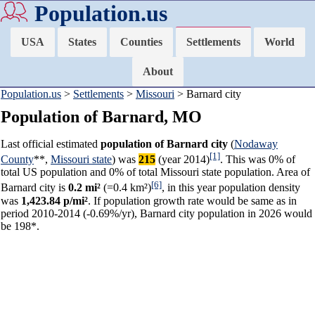
Population.us
USA
States
Counties
Settlements
World
About
Population.us
>
Settlements
>
Missouri
> Barnard city
Population of Barnard, MO
Last official estimated
population of Barnard city
(
Nodaway
[1]
County
**,
Missouri state
) was
215
(year 2014)
. This was 0% of
total US population and 0% of total Missouri state population. Area of
[6]
Barnard city is
0.2 mi²
(=0.4 km²)
, in this year population density
was
1,423.84 p/mi²
. If population growth rate would be same as in
period 2010-2014 (-0.69%/yr), Barnard city population in 2026 would
be 198*.