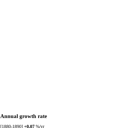
Annual growth rate
[1880-1890]
+0.07
%/yr