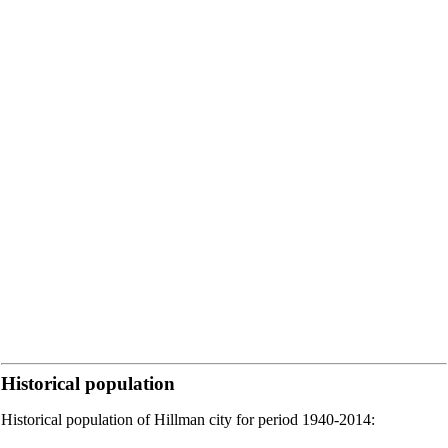
Historical population
Historical population of Hillman city for period 1940-2014: