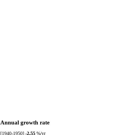
Annual growth rate
[1940-1950]
-2.55
%/yr