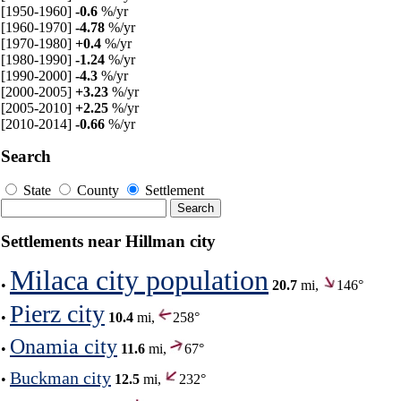
[1950-1960]
-0.6
%/yr
[1960-1970]
-4.78
%/yr
[1970-1980]
+0.4
%/yr
[1980-1990]
-1.24
%/yr
[1990-2000]
-4.3
%/yr
[2000-2005]
+3.23
%/yr
[2005-2010]
+2.25
%/yr
[2010-2014]
-0.66
%/yr
Search
State
County
Settlement
Settlements near Hillman city
Milaca city population
•
20.7
mi,
146°
Pierz city
•
10.4
mi,
258°
Onamia city
•
11.6
mi,
67°
Buckman city
•
12.5
mi,
232°