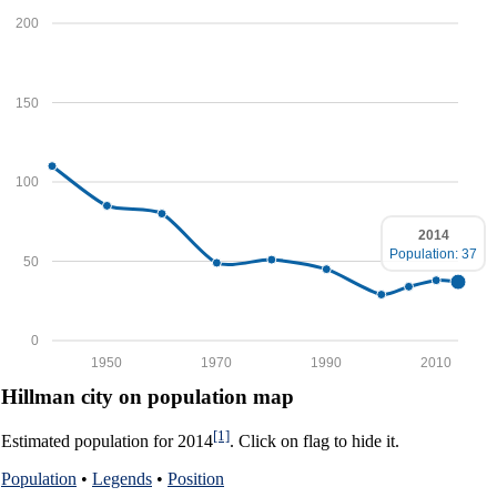
200
150
100
2014
Population: 37
50
0
1950
1970
1990
2010
Hillman city on population map
[1]
Estimated population for 2014
. Click on flag to hide it.
Population
•
Legends
•
Position