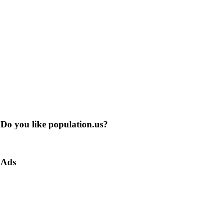
Do you like population.us?
Ads