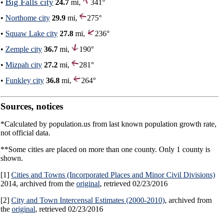
Big Falls city
•
24.7
mi,
341°
•
Northome city
29.9
mi,
275°
•
Squaw Lake city
27.8
mi,
236°
•
Zemple city
36.7
mi,
190°
•
Mizpah city
27.2
mi,
281°
•
Funkley city
36.8
mi,
264°
Sources, notices
*Calculated by population.us from last known population growth rate,
not official data.
**Some cities are placed on more than one county. Only 1 county is
shown.
[1]
Cities and Towns (Incorporated Places and Minor Civil Divisions)
2014, archived from the
original
, retrieved 02/23/2016
[2]
City and Town Intercensal Estimates (2000-2010)
, archived from
the
original
, retrieved 02/23/2016