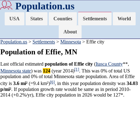
Population.us
USA
States
Counties
Settlements
World
About
Population.us
>
Settlements
>
Minnesota
> Effie city
Population of Effie, MN
Last official estimated
population of Effie city
(
Itasca County
**,
[1]
Minnesota state
) was
124
(year 2014)
. This was 0% of total US
population and 0% of total Minnesota state population. Area of Effie
[6]
city is
3.6 mi²
(=9.4 km²)
, in this year population density was
34.03
p/mi²
. If population growth rate would be same as in period 2010-
2014 (+0.2%/yr), Effie city population in 2026 would be 127*.