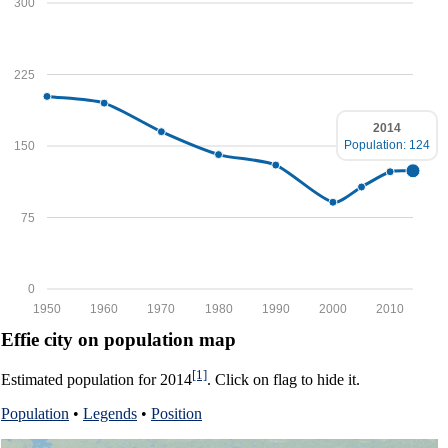
300
225
2014
Population: 124
150
75
0
1950
1960
1970
1980
1990
2000
2010
Effie city on population map
[1]
Estimated population for 2014
. Click on flag to hide it.
Population
•
Legends
•
Position