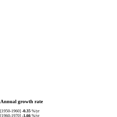
Annual growth rate
[1950-1960]
-0.35
%/yr
[1960-1970]
-1.66
%/yr