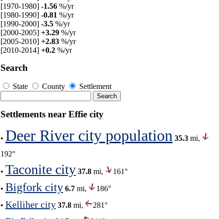
[1970-1980]
-1.56
%/yr
[1980-1990]
-0.81
%/yr
[1990-2000]
-3.5
%/yr
[2000-2005]
+3.29
%/yr
[2005-2010]
+2.83
%/yr
[2010-2014]
+0.2
%/yr
Search
State
County
Settlement
Settlements near Effie city
Deer River city population
•
35.3
mi,
192°
Taconite city
•
37.8
mi,
161°
Bigfork city
•
6.7
mi,
186°
Kelliher city
•
37.8
mi,
281°