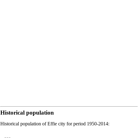
Historical population
Historical population of Effie city for period 1950-2014: