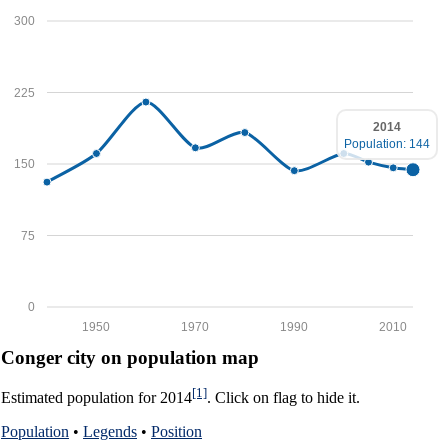
300
225
2014
Population: 144
150
75
0
1950
1970
1990
2010
Conger city on population map
[1]
Estimated population for 2014
. Click on flag to hide it.
Population
•
Legends
•
Position