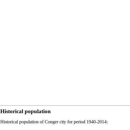
Historical population
Historical population of Conger city for period 1940-2014: