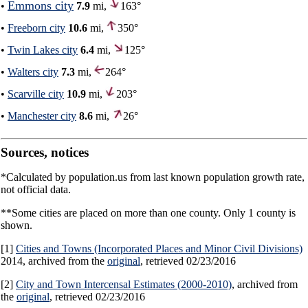
Emmons city
•
7.9
mi,
163°
•
Freeborn city
10.6
mi,
350°
•
Twin Lakes city
6.4
mi,
125°
•
Walters city
7.3
mi,
264°
•
Scarville city
10.9
mi,
203°
•
Manchester city
8.6
mi,
26°
Sources, notices
*Calculated by population.us from last known population growth rate,
not official data.
**Some cities are placed on more than one county. Only 1 county is
shown.
[1]
Cities and Towns (Incorporated Places and Minor Civil Divisions)
2014, archived from the
original
, retrieved 02/23/2016
[2]
City and Town Intercensal Estimates (2000-2010)
, archived from
the
original
, retrieved 02/23/2016