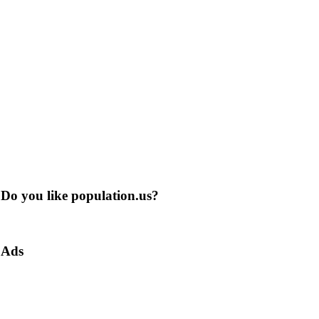
Do you like population.us?
Ads