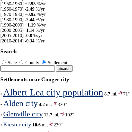
[1950-1960]
+2.93
%/yr
[1960-1970]
-2.49
%/yr
[1970-1980]
+0.92
%/yr
[1980-1990]
-2.44
%/yr
[1990-2000]
+1.19
%/yr
[2000-2005]
-1.14
%/yr
[2005-2010]
-0.8
%/yr
[2010-2014]
-0.34
%/yr
Search
State
County
Settlement
Settlements near Conger city
Albert Lea city population
•
8.7
mi,
71°
Alden city
•
4.2
mi,
330°
Glenville city
•
12.7
mi,
102°
Kiester city
•
10.6
mi,
239°