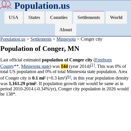
Population.us
USA
States
Counties
Settlements
World
About
Population.us
>
Settlements
>
Minnesota
> Conger city
Population of Conger, MN
Last official estimated
population of Conger city
(
Freeborn
[1]
County
**,
Minnesota state
) was
144
(year 2014)
. This was 0% of
total US population and 0% of total Minnesota state population. Area
[6]
of Conger city is
0.1 mi²
(=0.3 km²)
, in this year population density
was
1,161.29 p/mi²
. If population growth rate would be same as in
period 2010-2014 (-0.34%/yr), Conger city population in 2026 would
be 138*.