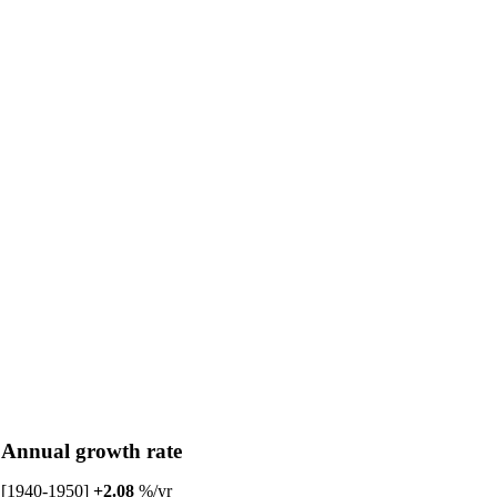
Annual growth rate
[1940-1950]
+2.08
%/yr