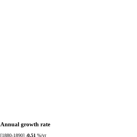
Annual growth rate
[1880-1890]
-0.51
%/yr