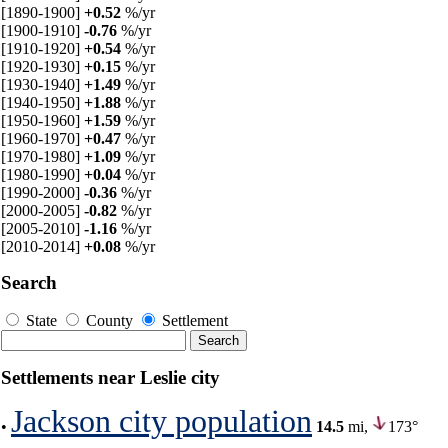
[1890-1900]
+0.52
%/yr
[1900-1910]
-0.76
%/yr
[1910-1920]
+0.54
%/yr
[1920-1930]
+0.15
%/yr
[1930-1940]
+1.49
%/yr
[1940-1950]
+1.88
%/yr
[1950-1960]
+1.59
%/yr
[1960-1970]
+0.47
%/yr
[1970-1980]
+1.09
%/yr
[1980-1990]
+0.04
%/yr
[1990-2000]
-0.36
%/yr
[2000-2005]
-0.82
%/yr
[2005-2010]
-1.16
%/yr
[2010-2014]
+0.08
%/yr
Search
State
County
Settlement
Settlements near Leslie city
Jackson city population
•
14.5
mi,
173°