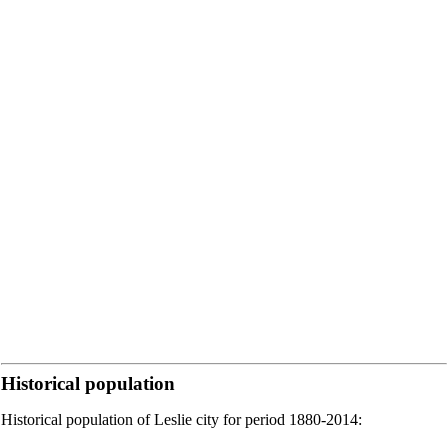
Historical population
Historical population of Leslie city for period 1880-2014: