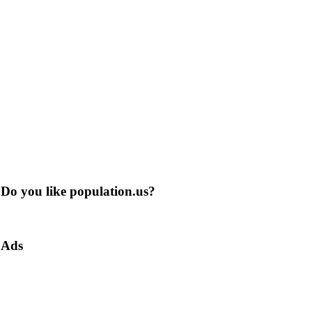
Do you like population.us?
Ads