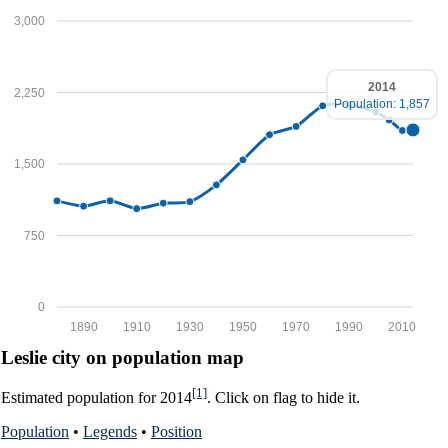
3,000
2014
2,250
Population: 1,857
1,500
750
0
1890
1910
1930
1950
1970
1990
2010
Leslie city on population map
[1]
Estimated population for 2014
. Click on flag to hide it.
Population
•
Legends
•
Position