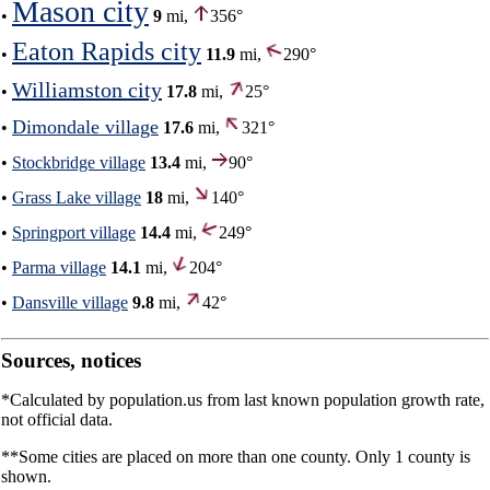
Mason city
•
9
mi,
356°
Eaton Rapids city
•
11.9
mi,
290°
Williamston city
•
17.8
mi,
25°
Dimondale village
•
17.6
mi,
321°
•
Stockbridge village
13.4
mi,
90°
•
Grass Lake village
18
mi,
140°
•
Springport village
14.4
mi,
249°
•
Parma village
14.1
mi,
204°
•
Dansville village
9.8
mi,
42°
Sources, notices
*Calculated by population.us from last known population growth rate,
not official data.
**Some cities are placed on more than one county. Only 1 county is
shown.