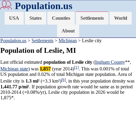
Population.us
USA
States
Counties
Settlements
World
About
Population.us
>
Settlements
>
Michigan
> Leslie city
Population of Leslie, MI
Last official estimated
population of Leslie city
(
Ingham County
**,
[1]
Michigan state
) was
1,857
(year 2014)
. This was 0.001% of total
US population and 0.02% of total Michigan state population. Area of
[6]
Leslie city is
1.3 mi²
(=3.3 km²)
, in this year population density was
1,441.77 p/mi²
. If population growth rate would be same as in period
2010-2014 (+0.08%/yr), Leslie city population in 2026 would be
1,875*.