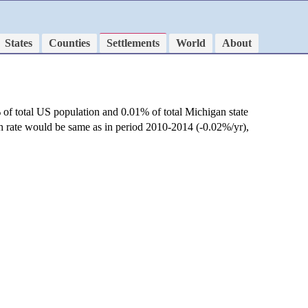
States
Counties
Settlements
World
About
 of total US population and 0.01% of total Michigan state
th rate would be same as in period 2010-2014 (-0.02%/yr),