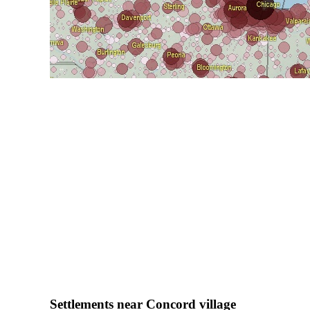
Settlements near Concord village