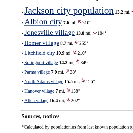
Jackson city population
•
13.2
mi,
Albion city
•
7.6
mi,
310°
Jonesville village
•
13.8
mi,
184°
Homer village
•
8.7
mi,
255°
Litchfield city
•
10.9
mi,
210°
•
Springport village
14.2
mi,
349°
•
Parma village
7.9
mi,
38°
•
North Adams village
15.5
mi,
156°
•
Hanover village
7
mi,
138°
•
Allen village
16.4
mi,
202°
Sources, notices
*Calculated by population.us from last known population gro