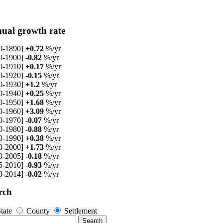
ual growth rate
0-1890]
+0.72
%/yr
0-1900]
-0.82
%/yr
0-1910]
+0.17
%/yr
0-1920]
-0.15
%/yr
0-1930]
+1.2
%/yr
0-1940]
+0.25
%/yr
0-1950]
+1.68
%/yr
0-1960]
+3.09
%/yr
0-1970]
-0.07
%/yr
0-1980]
-0.88
%/yr
0-1990]
+0.38
%/yr
0-2000]
+1.73
%/yr
0-2005]
-0.18
%/yr
5-2010]
-0.93
%/yr
0-2014]
-0.02
%/yr
rch
tate
County
Settlement