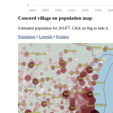
0
1880
1890
1900
1910
1920
1930
194
Concord village on population map
[1]
Estimated population for 2014
. Click on flag to hide it.
Population
•
Legends
•
Position