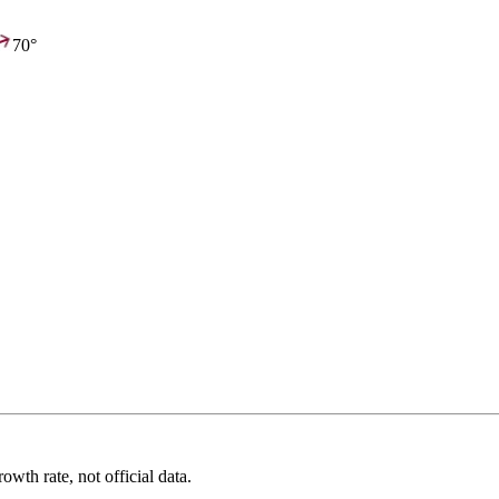
70°
wth rate, not official data.