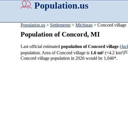
Population.us
Population.us
>
Settlements
>
Michigan
> Concord village
Population of Concord, MI
Last official estimated
population of Concord village
(
Jac
[6
population. Area of Concord village is
1.6 mi²
(=4.2 km²)
Concord village population in 2026 would be 1,046*.