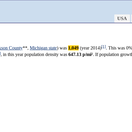
USA
[1]
kson County
**,
Michigan state
) was
1,049
(year 2014)
. This was 0%
]
, in this year population density was
647.13 p/mi²
. If population grow