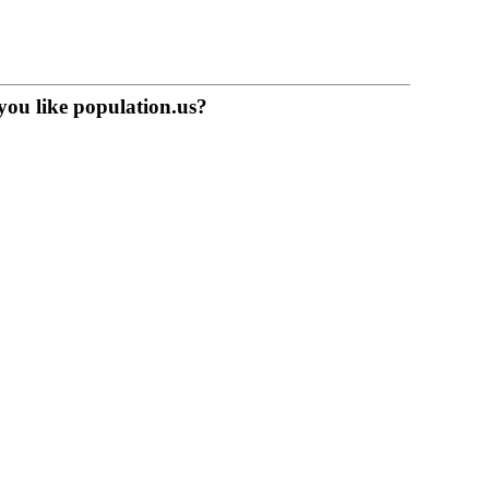
you like population.us?