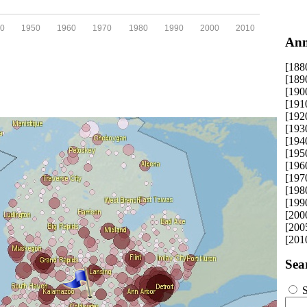
0
1950
1960
1970
1980
1990
2000
2010
Ann
[188
[189
[190
[191
[192
[193
[194
[195
[196
[197
[198
[199
[200
[200
[201
Sea
S