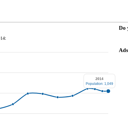
Do 
014:
Ads
2014
Population: 1,049