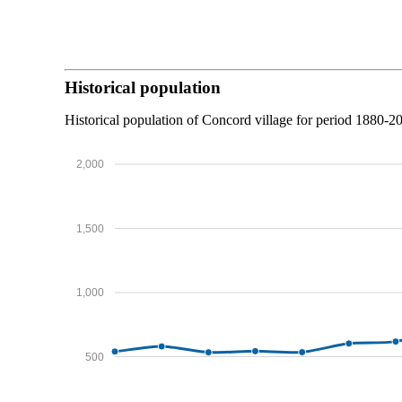
Historical population
Historical population of Concord village for period 1880-2
2,000
1,500
1,000
500