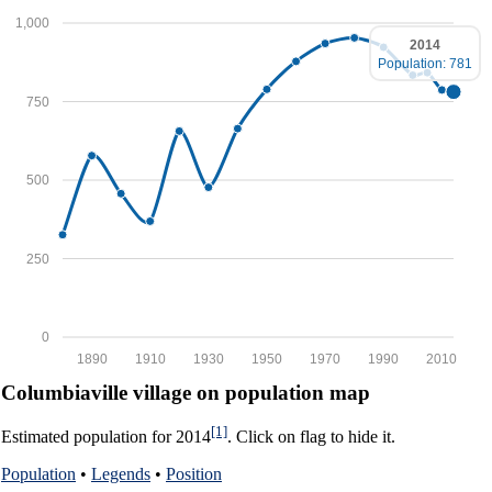
1,000
2014
Population: 781
750
500
250
0
1890
1910
1930
1950
1970
1990
2010
Columbiaville village on population map
[1]
Estimated population for 2014
. Click on flag to hide it.
Population
•
Legends
•
Position