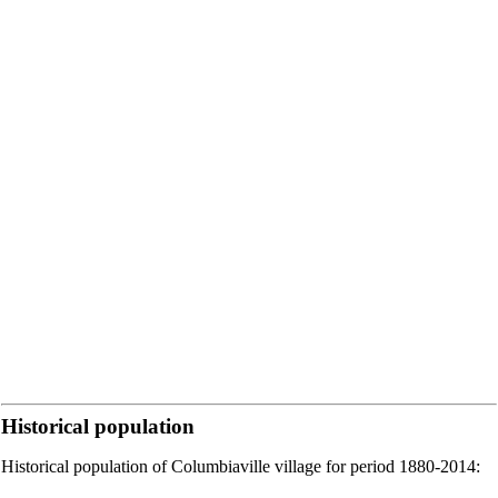
Historical population
Historical population of Columbiaville village for period 1880-2014: