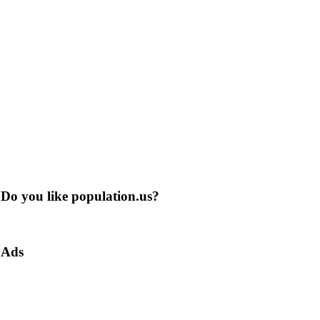
Do you like population.us?
Ads