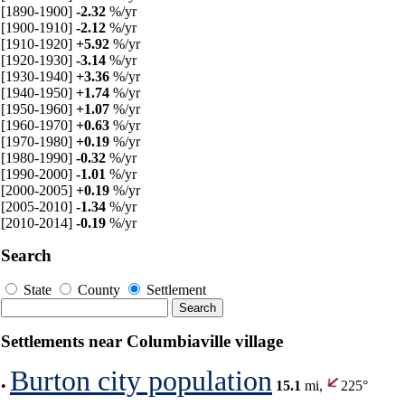
[1890-1900]
-2.32
%/yr
[1900-1910]
-2.12
%/yr
[1910-1920]
+5.92
%/yr
[1920-1930]
-3.14
%/yr
[1930-1940]
+3.36
%/yr
[1940-1950]
+1.74
%/yr
[1950-1960]
+1.07
%/yr
[1960-1970]
+0.63
%/yr
[1970-1980]
+0.19
%/yr
[1980-1990]
-0.32
%/yr
[1990-2000]
-1.01
%/yr
[2000-2005]
+0.19
%/yr
[2005-2010]
-1.34
%/yr
[2010-2014]
-0.19
%/yr
Search
State
County
Settlement
Settlements near Columbiaville village
Burton city population
•
15.1
mi,
225°