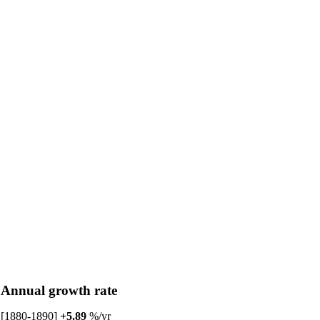
Annual growth rate
[1880-1890]
+5.89
%/yr