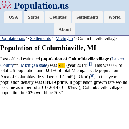
Population.us
USA
States
Counties
Settlements
World
About
Population.us
>
Settlements
>
Michigan
> Columbiaville village
Population of Columbiaville, MI
Last official estimated
population of Columbiaville village
(
Lapeer
[1]
County
**,
Michigan state
) was
781
(year 2014)
. This was 0% of
total US population and 0.01% of total Michigan state population.
[6]
Area of Columbiaville village is
1.1 mi²
(=3 km²)
, in this year
population density was
684.49 p/mi²
. If population growth rate would
be same as in period 2010-2014 (-0.19%/yr), Columbiaville village
population in 2026 would be 763*.