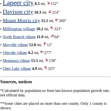
Lapeer city
•
8.5
mi,
152°
Davison city
•
10.3
mi,
214°
Mount Morris city
•
15.1
mi,
260°
Millington village
•
10.2
mi,
323°
•
North Branch village
11.9
mi,
64°
•
Mayville village
12.8
mi,
12°
•
Otisville village
6.2
mi,
277°
•
Metamora village
15.5
mi,
158°
•
Otter Lake village
4.9
mi,
325°
Sources, notices
*Calculated by population.us from last known population growth rate,
not official data.
**Some cities are placed on more than one county. Only 1 county is
shown.