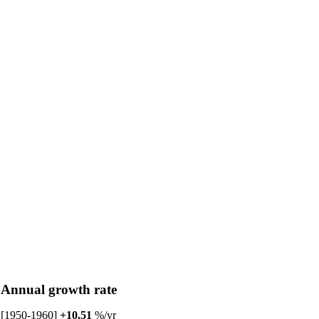
Annual growth rate
[1950-1960]
+10.51
%/yr