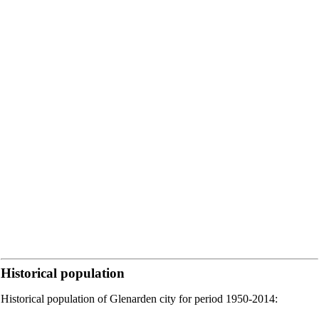
Historical population
Historical population of Glenarden city for period 1950-2014: