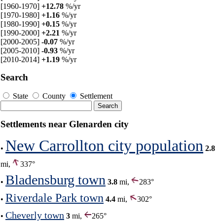
[1960-1970]
+12.78
%/yr
[1970-1980]
+1.16
%/yr
[1980-1990]
+0.15
%/yr
[1990-2000]
+2.21
%/yr
[2000-2005]
-0.07
%/yr
[2005-2010]
-0.93
%/yr
[2010-2014]
+1.19
%/yr
Search
State
County
Settlement
Settlements near Glenarden city
New Carrollton city population
•
2.8
mi,
337°
Bladensburg town
•
3.8
mi,
283°
Riverdale Park town
•
4.4
mi,
302°
Cheverly town
•
3
mi,
265°