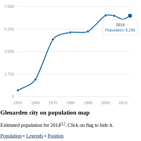
7,000
2014
5,250
Population: 6,290
3,500
1,750
0
1950
1960
1970
1980
1990
2000
2010
Glenarden city on population map
[1]
Estimated population for 2014
. Click on flag to hide it.
Population
•
Legends
•
Position