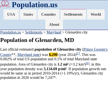
Population.us
USA
States
Counties
Settlements
World
About
Population.us
>
Settlements
>
Maryland
> Glenarden city
Population of Glenarden, MD
Last official estimated
population of Glenarden city
(
Prince George's
[1]
County
**,
Maryland state
) was
6,290
(year 2014)
. This was
0.002% of total US population and 0.1% of total Maryland state
[6]
population. Area of Glenarden city is
1.2 mi²
(=3.2 km²)
, in this
year population density was
5,134.69 p/mi²
. If population growth rate
would be same as in period 2010-2014 (+1.19%/yr), Glenarden city
population in 2026 would be 7,247*.