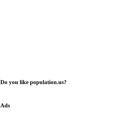
Do you like population.us?
Ads