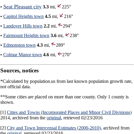
Seat Pleasant city
•
3.3
mi,
225°
•
Capitol Heights town
4.5
mi,
216°
•
Landover Hills town
2.2
mi,
294°
•
Fairmount Heights town
3.6
mi,
238°
•
Edmonston town
4.3
mi,
289°
•
Colmar Manor town
4.6
mi,
270°
Sources, notices
*Calculated by population.us from last known population growth rate,
not official data.
**Some cities are placed on more than one county. Only 1 county is
shown.
[1]
Cities and Towns (Incorporated Places and Minor Civil Divisions)
2014, archived from the
original
, retrieved 02/23/2016
[2]
City and Town Intercensal Estimates (2000-2010)
, archived from
the
original
, retrieved 02/23/2016