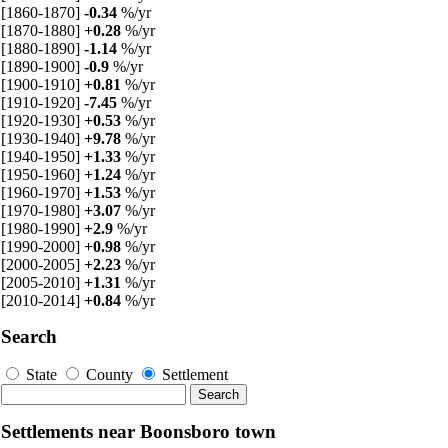
[1860-1870]
-0.34
%/yr
[1870-1880]
+0.28
%/yr
[1880-1890]
-1.14
%/yr
[1890-1900]
-0.9
%/yr
[1900-1910]
+0.81
%/yr
[1910-1920]
-7.45
%/yr
[1920-1930]
+0.53
%/yr
[1930-1940]
+9.78
%/yr
[1940-1950]
+1.33
%/yr
[1950-1960]
+1.24
%/yr
[1960-1970]
+1.53
%/yr
[1970-1980]
+3.07
%/yr
[1980-1990]
+2.9
%/yr
[1990-2000]
+0.98
%/yr
[2000-2005]
+2.23
%/yr
[2005-2010]
+1.31
%/yr
[2010-2014]
+0.84
%/yr
Search
State
County
Settlement
Settlements near Boonsboro town