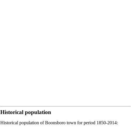
Historical population
Historical population of Boonsboro town for period 1850-2014: