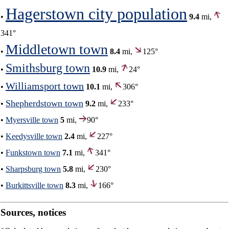
Hagerstown city population
•
9.4
mi,
341°
Middletown town
•
8.4
mi,
125°
Smithsburg town
•
10.9
mi,
24°
Williamsport town
•
10.1
mi,
306°
Shepherdstown town
•
9.2
mi,
233°
•
Myersville town
5
mi,
90°
•
Keedysville town
2.4
mi,
227°
•
Funkstown town
7.1
mi,
341°
•
Sharpsburg town
5.8
mi,
230°
•
Burkittsville town
8.3
mi,
166°
Sources, notices