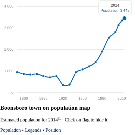
2014
4,000
Population: 3,449
3,000
2,000
1,000
0
1860
1890
1920
1950
1980
2010
Boonsboro town on population map
[1]
Estimated population for 2014
. Click on flag to hide it.
Population
•
Legends
•
Position