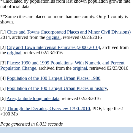
*Calculated by population.us from last known population growth rate,
not official data.
**Some cities are placed on more than one county. Only 1 county is
shown.
[1]
Cities and Towns (Incorporated Places and Minor Civil Divisions)
2014, archived from the
original
, retrieved 02/23/2016
[2]
City and Town Intercensal Estimates (2000-2010)
, archived from
the
original
, retrieved 02/23/2016
[3]
Places: 1990 and 1999 Populations, With Numeric and Percent
Population Change
, archived from the
original
, retrieved 02/23/2016
[4]
Population of the 100 Largest Urban Places: 1980
,
[5]
Population of the 100 Largest Urban Places in history
,
[6]
Area, latitude longitude data
, retrieved 02/23/2016
[7]
Through the Decades, Overview 1790-2010
, PDF, large files!
>100 Mb
Page generated in 0.013 seconds