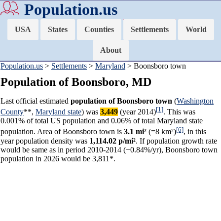
Population.us
USA
States
Counties
Settlements
World
About
Population.us
>
Settlements
>
Maryland
> Boonsboro town
Population of Boonsboro, MD
Last official estimated
population of Boonsboro town
(
Washington
[1]
County
**,
Maryland state
) was
3,449
(year 2014)
. This was
0.001% of total US population and 0.06% of total Maryland state
[6]
population. Area of Boonsboro town is
3.1 mi²
(=8 km²)
, in this
year population density was
1,114.02 p/mi²
. If population growth rate
would be same as in period 2010-2014 (+0.84%/yr), Boonsboro town
population in 2026 would be 3,811*.