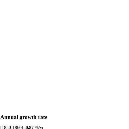
Annual growth rate
[1850-1860]
-0.87
%/yr