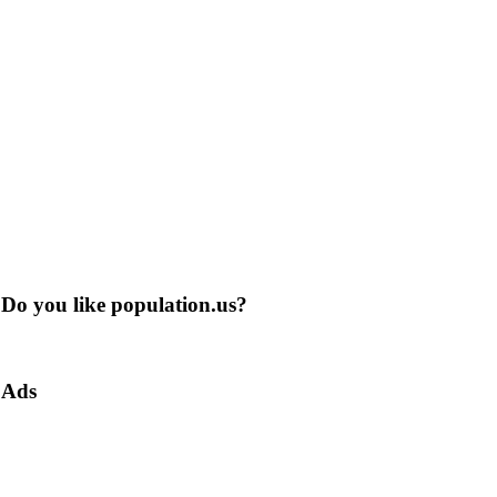
Do you like population.us?
Ads