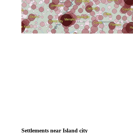
Settlements near Island city