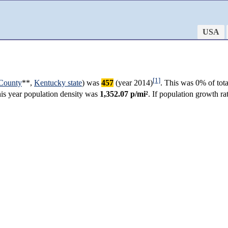
USA
[1]
County
**,
Kentucky state
) was
457
(year 2014)
. This was 0% of tot
this year population density was
1,352.07 p/mi²
. If population growth r