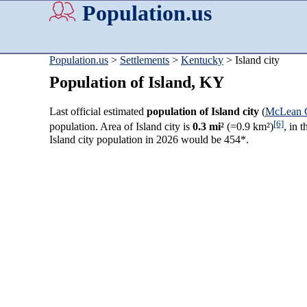
Population.us
Population.us
>
Settlements
>
Kentucky
> Island city
Population of Island, KY
Last official estimated
population of Island city
(
McLean 
[6]
population. Area of Island city is
0.3 mi²
(=0.9 km²)
, in 
Island city population in 2026 would be 454*.