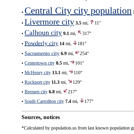
Central City city population
•
Livermore city
•
3.5
mi,
11°
Calhoun city
•
9.1
mi,
317°
Powderly city
•
14
mi,
181°
Sacramento city
•
6.9
mi,
254°
•
Centertown city
8.5
mi,
101°
•
McHenry city
13.1
mi,
110°
•
Rockport city
11.3
mi,
129°
•
Bremen city
6.8
mi,
217°
•
South Carrollton city
7.4
mi,
177°
Sources, notices
*Calculated by population.us from last known population gro