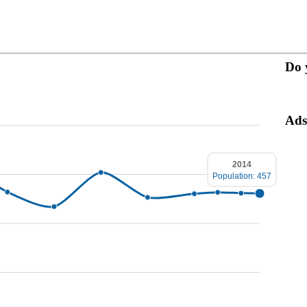
Do 
Ads
2014
Population: 457