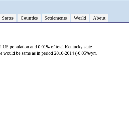
States
Counties
Settlements
World
About
al US population and 0.01% of total Kentucky state
ate would be same as in period 2010-2014 (-0.05%/yr),