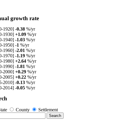
ual growth rate
0-1920]
-0.38
%/yr
0-1930]
+1.09
%/yr
0-1940]
-1.03
%/yr
0-1950]
-1
%/yr
0-1960]
-2.01
%/yr
0-1970]
-1.19
%/yr
0-1980]
+2.64
%/yr
0-1990]
-1.81
%/yr
0-2000]
+0.29
%/yr
0-2005]
+0.22
%/yr
5-2010]
-0.13
%/yr
0-2014]
-0.05
%/yr
rch
tate
County
Settlement