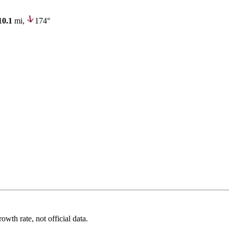
10.1
mi,
174°
wth rate, not official data.