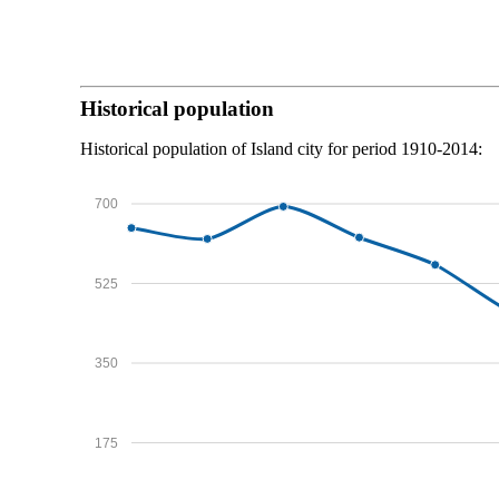
Historical population
Historical population of Island city for period 1910-2014:
700
525
350
175