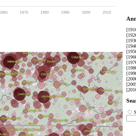
1960
1970
1980
1990
2000
2010
Ann
[191
[192
[193
[194
[195
[196
[197
[198
[199
[200
[200
[201
Sea
S