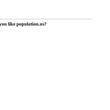
you like population.us?