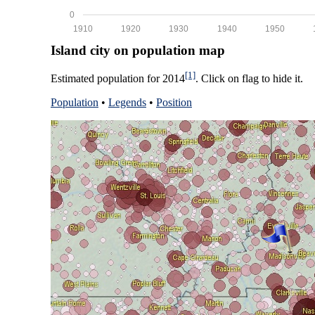
0
1910
1920
1930
1940
1950
Island city on population map
[1]
Estimated population for 2014
. Click on flag to hide it.
Population
•
Legends
•
Position