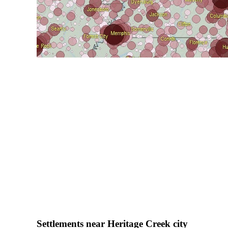
Settlements near Heritage Creek city