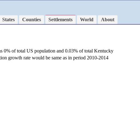
States
Counties
Settlements
World
About
as 0% of total US population and 0.03% of total Kentucky
ation growth rate would be same as in period 2010-2014