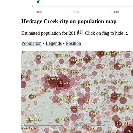
0
1960
1970
1980
Heritage Creek city on population map
[1]
Estimated population for 2014
. Click on flag to hide it.
Population
•
Legends
•
Position