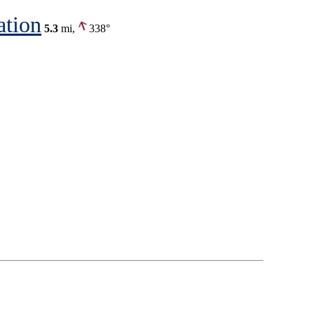
ation
5.3
mi,
338°