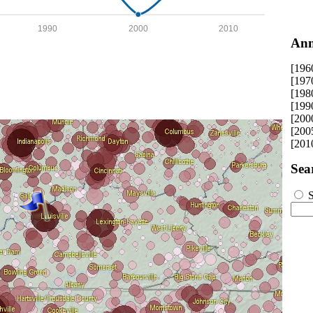
1990
2000
2010
Ann
[196
[197
[198
[199
[200
[200
[201
Sea
S