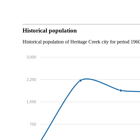
Historical population
Historical population of Heritage Creek city for period 196
3,000
2,250
1,500
750