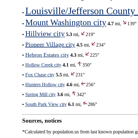
Louisville/Jefferson County
•
Mount Washington city
•
4.7
mi,
139°
Hillview city
•
5.3
mi,
219°
Pioneer Village city
•
4.5
mi,
234°
Hebron Estates city
•
4.3
mi,
225°
•
Hollow Creek city
4.1
mi,
350°
•
Fox Chase city
5.5
mi,
231°
•
Hunters Hollow city
4.6
mi,
256°
•
Spring Mill city
3.6
mi,
342°
•
South Park View city
6.1
mi,
286°
Sources, notices
*Calculated by population.us from last known population gro