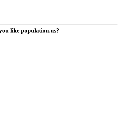
you like population.us?