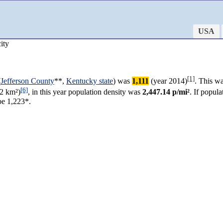
USA
ity
[1]
(
Jefferson County
**,
Kentucky state
) was
1,111
(year 2014)
. This w
[6]
2 km²)
, in this year population density was
2,447.14 p/mi²
. If popul
be 1,223*.