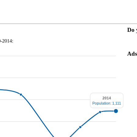
Do 
0-2014:
Ads
2014
Population: 1,111