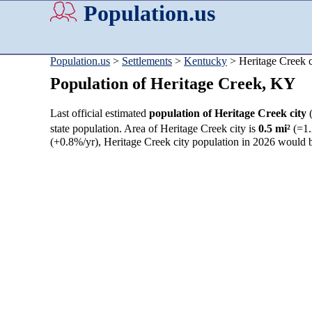
Population.us
Population.us
>
Settlements
>
Kentucky
> Heritage Creek c
Population of Heritage Creek, KY
Last official estimated
population of Heritage Creek city
state population. Area of Heritage Creek city is
0.5 mi²
(=1.
(+0.8%/yr), Heritage Creek city population in 2026 would 