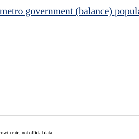
 metro government (balance) popul
wth rate, not official data.