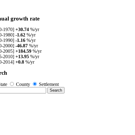
ual growth rate
0-1970]
+30.74
%/yr
0-1980]
-1.62
%/yr
0-1990]
-1.16
%/yr
0-2000]
-46.87
%/yr
0-2005]
+184.59
%/yr
5-2010]
+13.95
%/yr
0-2014]
+0.8
%/yr
rch
tate
County
Settlement