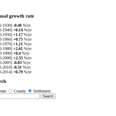
ual growth rate
0-1930]
-0.46
%/yr
0-1940]
+0.14
%/yr
0-1950]
+1.17
%/yr
0-1960]
+0.75
%/yr
0-1970]
+1.21
%/yr
0-1980]
+2.61
%/yr
0-1990]
+0.4
%/yr
0-2000]
+2.55
%/yr
0-2005]
-0.03
%/yr
5-2010]
-0.31
%/yr
0-2014]
+0.79
%/yr
rch
tate
County
Settlement