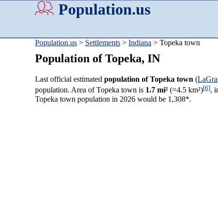
Population.us
Population.us
>
Settlements
>
Indiana
> Topeka town
Population of Topeka, IN
Last official estimated
population of Topeka town
(
LaGra
[6]
population. Area of Topeka town is
1.7 mi²
(=4.5 km²)
, 
Topeka town population in 2026 would be 1,308*.