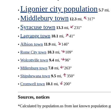
Ligonier city population
•
5.7
mi,
Middlebury town
•
12.3
mi,
317°
Syracuse town
•
13.3
mi,
231°
Lagrange town
•
10.1
mi,
41°
Albion town
•
11.9
mi,
146°
•
Rome City town
10.3
mi,
109°
•
Wolcottville town
9.4
mi,
96°
•
Millersburg town
7.8
mi,
263°
•
Shipshewana town
9.5
mi,
350°
•
Cromwell town
10.1
mi,
200°
Sources, notices
*Calculated by population.us from last known population gro