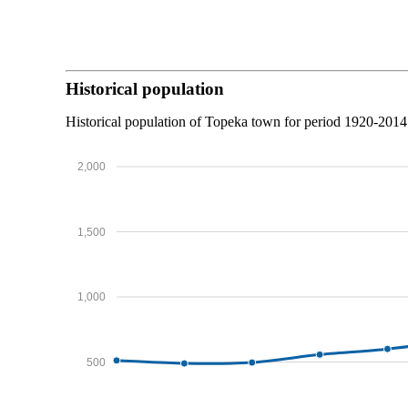
Historical population
Historical population of Topeka town for period 1920-2014
2,000
1,500
1,000
500