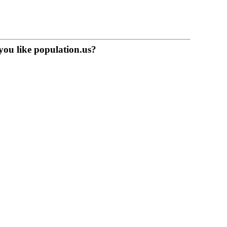
you like population.us?