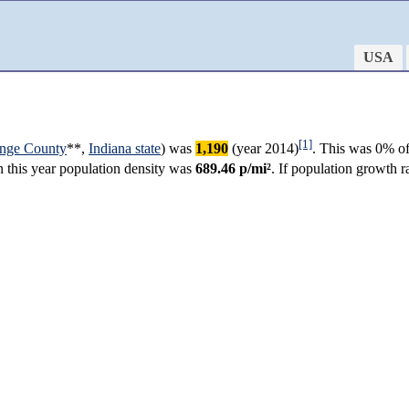
USA
[1]
nge County
**,
Indiana state
) was
1,190
(year 2014)
. This was 0% of
in this year population density was
689.46 p/mi²
. If population growth 