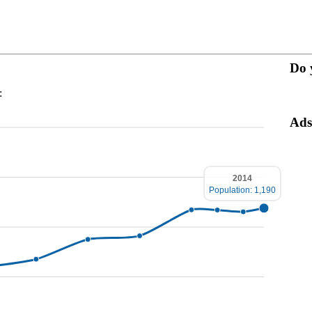
Do 
:
Ads
2014
Population: 1,190