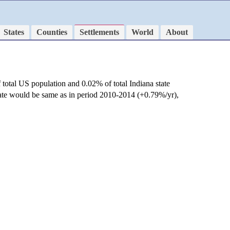
States
Counties
Settlements
World
About
 total US population and 0.02% of total Indiana state
rate would be same as in period 2010-2014 (+0.79%/yr),