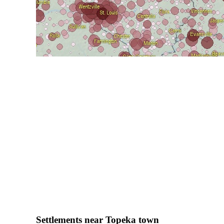
Settlements near Topeka town