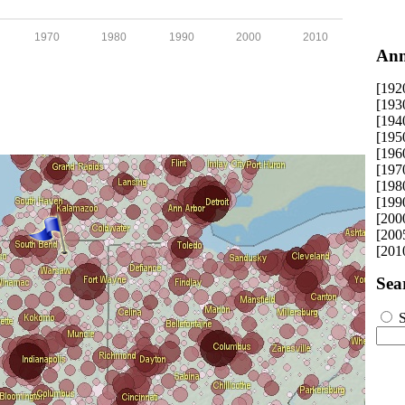
1970
1980
1990
2000
2010
Ann
[192
[193
[194
[195
[196
[197
[198
[199
[200
[200
[201
Sea
S