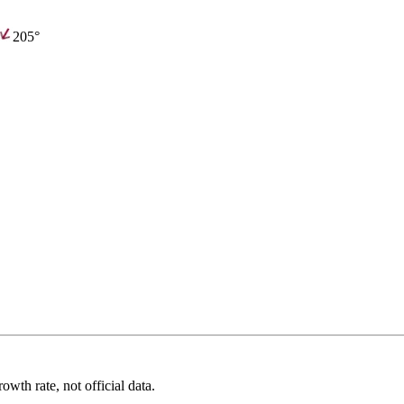
205°
wth rate, not official data.