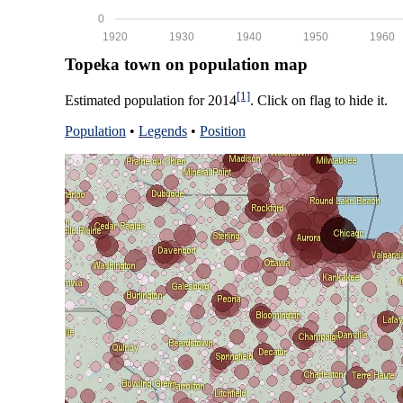
0
1920
1930
1940
1950
1960
Topeka town on population map
[1]
Estimated population for 2014
. Click on flag to hide it.
Population
•
Legends
•
Position