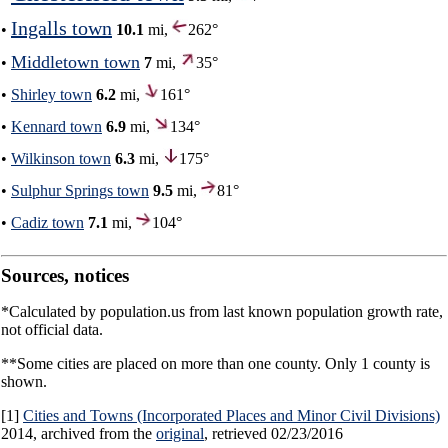
Ingalls town
•
10.1
mi,
262°
Middletown town
•
7
mi,
35°
•
Shirley town
6.2
mi,
161°
•
Kennard town
6.9
mi,
134°
•
Wilkinson town
6.3
mi,
175°
•
Sulphur Springs town
9.5
mi,
81°
•
Cadiz town
7.1
mi,
104°
Sources, notices
*Calculated by population.us from last known population growth rate,
not official data.
**Some cities are placed on more than one county. Only 1 county is
shown.
[1]
Cities and Towns (Incorporated Places and Minor Civil Divisions)
2014, archived from the
original
, retrieved 02/23/2016