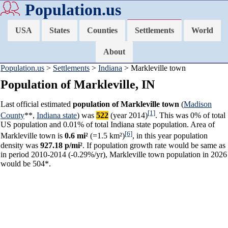
Population.us
USA
States
Counties
Settlements
World
About
Population.us
>
Settlements
>
Indiana
> Markleville town
Population of Markleville, IN
Last official estimated
population of Markleville town
(
Madison
[1]
County
**,
Indiana state
) was
522
(year 2014)
. This was 0% of total
US population and 0.01% of total Indiana state population. Area of
[6]
Markleville town is
0.6 mi²
(=1.5 km²)
, in this year population
density was
927.18 p/mi²
. If population growth rate would be same as
in period 2010-2014 (-0.29%/yr), Markleville town population in 2026
would be 504*.