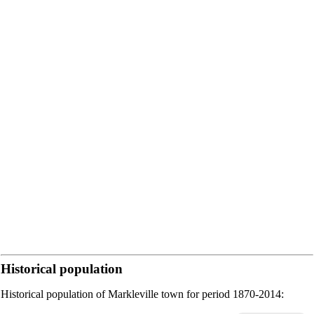
Historical population
Historical population of Markleville town for period 1870-2014: