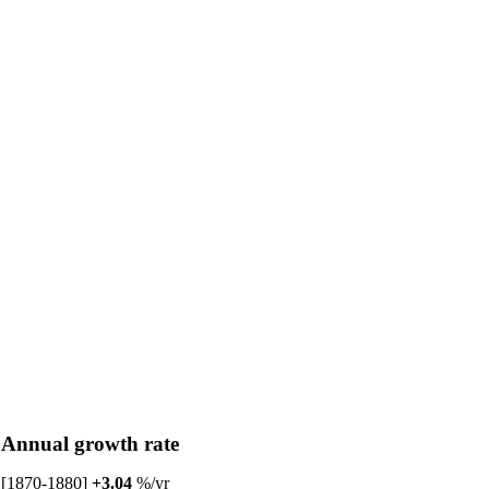
Annual growth rate
[1870-1880]
+3.04
%/yr