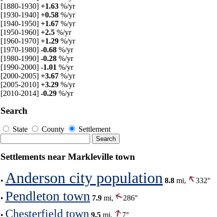
[1880-1930]
+1.63
%/yr
[1930-1940]
+0.58
%/yr
[1940-1950]
+1.67
%/yr
[1950-1960]
+2.5
%/yr
[1960-1970]
+1.29
%/yr
[1970-1980]
-0.68
%/yr
[1980-1990]
-0.28
%/yr
[1990-2000]
-1.01
%/yr
[2000-2005]
+3.67
%/yr
[2005-2010]
+3.29
%/yr
[2010-2014]
-0.29
%/yr
Search
State
County
Settlement
Settlements near Markleville town
Anderson city population
•
8.8
mi,
332°
Pendleton town
•
7.9
mi,
286°
Chesterfield town
•
9.5
mi,
7°