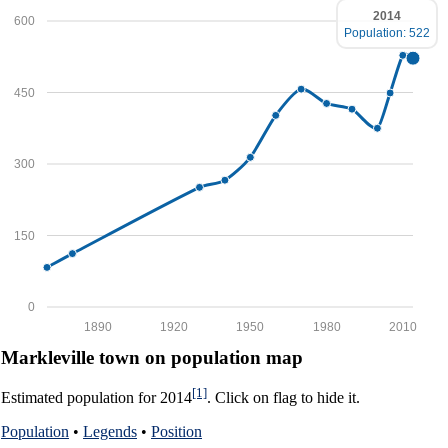
2014
600
Population: 522
450
300
150
0
1890
1920
1950
1980
2010
Markleville town on population map
[1]
Estimated population for 2014
. Click on flag to hide it.
Population
•
Legends
•
Position