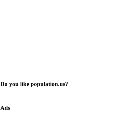
Do you like population.us?
Ads