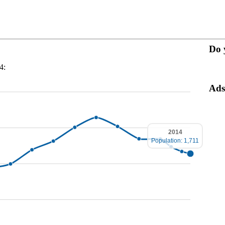
Do 
4:
Ads
2014
Population: 1,711