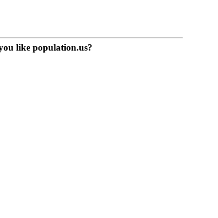
you like population.us?