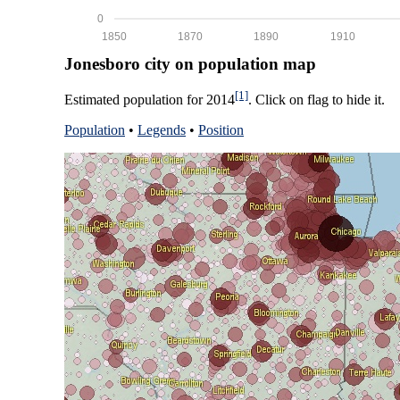
0
1850
1870
1890
1910
Jonesboro city on population map
[1]
Estimated population for 2014
. Click on flag to hide it.
Population
•
Legends
•
Position