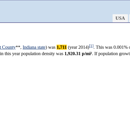
USA
[1]
t County
**,
Indiana state
) was
1,711
(year 2014)
. This was 0.001% o
 in this year population density was
1,920.31 p/mi²
. If population grow