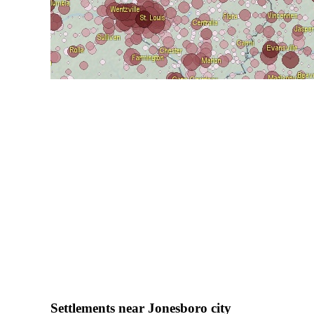
Settlements near Jonesboro city