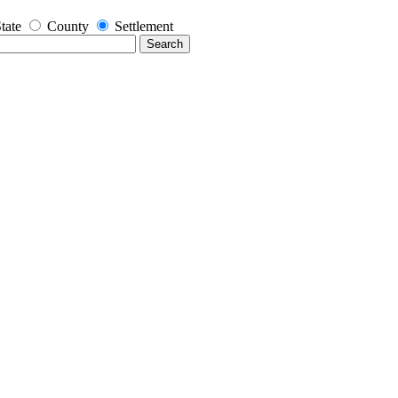
tate
County
Settlement