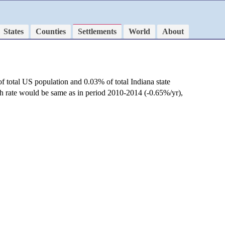
States
Counties
Settlements
World
About
f total US population and 0.03% of total Indiana state
th rate would be same as in period 2010-2014 (-0.65%/yr),