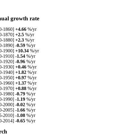
ual growth rate
0-1860]
+4.66
%/yr
0-1870]
+2.5
%/yr
0-1880]
+2.3
%/yr
0-1890]
-0.59
%/yr
0-1900]
+10.34
%/yr
0-1910]
-1.54
%/yr
0-1920]
-0.96
%/yr
0-1930]
+0.46
%/yr
0-1940]
+1.82
%/yr
0-1950]
+0.97
%/yr
0-1960]
+1.37
%/yr
0-1970]
+0.88
%/yr
0-1980]
-0.79
%/yr
0-1990]
-1.19
%/yr
0-2000]
-0.02
%/yr
0-2005]
-1.66
%/yr
5-2010]
-1.08
%/yr
0-2014]
-0.65
%/yr
rch