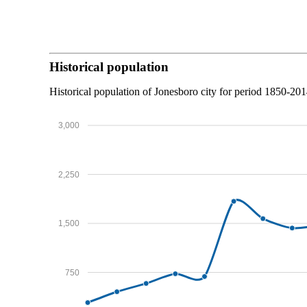
Historical population
Historical population of Jonesboro city for period 1850-201
3,000
2,250
1,500
750