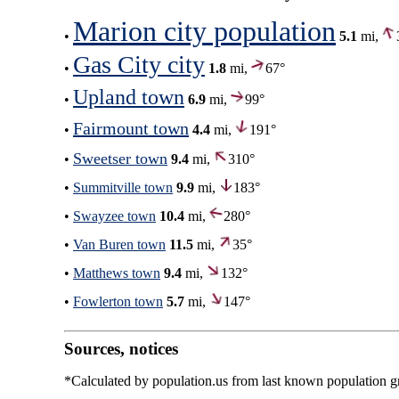
Marion city population
•
5.1
mi,
Gas City city
•
1.8
mi,
67°
Upland town
•
6.9
mi,
99°
Fairmount town
•
4.4
mi,
191°
Sweetser town
•
9.4
mi,
310°
•
Summitville town
9.9
mi,
183°
•
Swayzee town
10.4
mi,
280°
•
Van Buren town
11.5
mi,
35°
•
Matthews town
9.4
mi,
132°
•
Fowlerton town
5.7
mi,
147°
Sources, notices
*Calculated by population.us from last known population gro