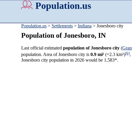
Population.us
Population.us
>
Settlements
>
Indiana
> Jonesboro city
Population of Jonesboro, IN
Last official estimated
population of Jonesboro city
(
Gran
[6]
population. Area of Jonesboro city is
0.9 mi²
(=2.3 km²)
,
Jonesboro city population in 2026 would be 1,583*.