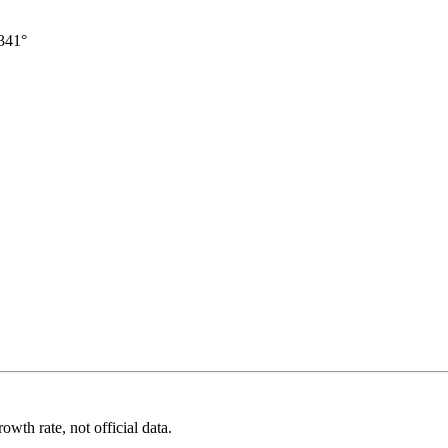
341°
wth rate, not official data.