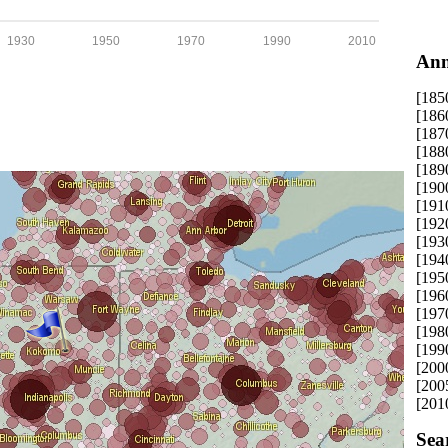
1930
1950
1970
1990
2010
Ann
[185
[186
[187
[188
[189
[190
[191
[192
[193
[194
[195
[196
[197
[198
[199
[200
[200
[201
Sea