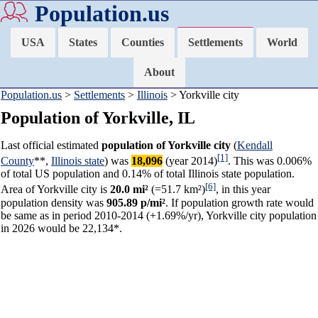
Population.us
USA
States
Counties
Settlements
World
About
Population.us
>
Settlements
>
Illinois
> Yorkville city
Population of Yorkville, IL
Last official estimated
population of Yorkville city
(
Kendall
[1]
County
**,
Illinois state
) was
18,096
(year 2014)
. This was 0.006%
of total US population and 0.14% of total Illinois state population.
[6]
Area of Yorkville city is
20.0 mi²
(=51.7 km²)
, in this year
population density was
905.89 p/mi²
. If population growth rate would
be same as in period 2010-2014 (+1.69%/yr), Yorkville city population
in 2026 would be 22,134*.