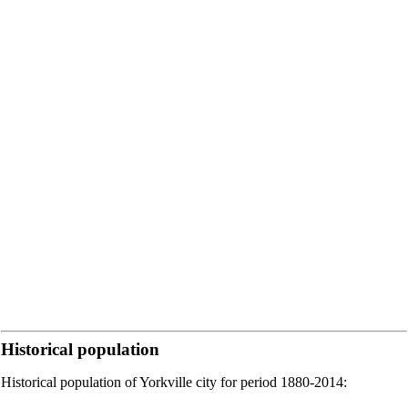
Historical population
Historical population of Yorkville city for period 1880-2014: