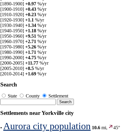
[1890-1900]
+0.97
%/yr
[1900-1910]
+0.43
%/yr
[1910-1920]
+0.23
%/yr
[1920-1930]
+1.1
%/yr
[1930-1940]
+1.34
%/yr
[1940-1950]
+1.18
%/yr
[1950-1960]
+9.51
%/yr
[1960-1970]
+2.71
%/yr
[1970-1980]
+5.26
%/yr
[1980-1990]
+1.71
%/yr
[1990-2000]
+4.75
%/yr
[2000-2005]
+11.77
%/yr
[2005-2010]
+8.5
%/yr
[2010-2014]
+1.69
%/yr
Search
State
County
Settlement
Settlements near Yorkville city
Aurora city population
•
10.6
mi,
45°