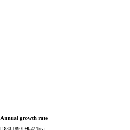
Annual growth rate
[1880-1890]
+0.27
%/yr