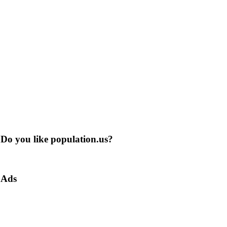
Do you like population.us?
Ads