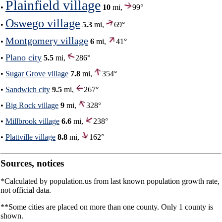
Plainfield village
•
10
mi,
99°
Oswego village
•
5.3
mi,
69°
Montgomery village
•
6
mi,
41°
Plano city
•
5.5
mi,
286°
•
Sugar Grove village
7.8
mi,
354°
•
Sandwich city
9.5
mi,
267°
•
Big Rock village
9
mi,
328°
•
Millbrook village
6.6
mi,
238°
•
Plattville village
8.8
mi,
162°
Sources, notices
*Calculated by population.us from last known population growth rate,
not official data.
**Some cities are placed on more than one county. Only 1 county is
shown.