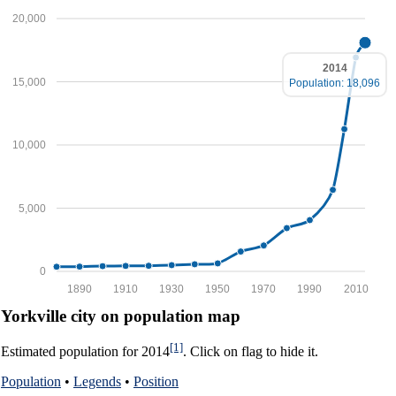
20,000
2014
15,000
Population: 18,096
10,000
5,000
0
1890
1910
1930
1950
1970
1990
2010
Yorkville city on population map
[1]
Estimated population for 2014
. Click on flag to hide it.
Population
•
Legends
•
Position