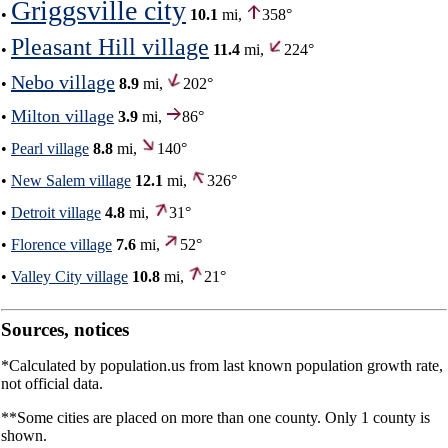
Griggsville city
•
10.1
mi,
358°
Pleasant Hill village
•
11.4
mi,
224°
Nebo village
•
8.9
mi,
202°
Milton village
•
3.9
mi,
86°
•
Pearl village
8.8
mi,
140°
•
New Salem village
12.1
mi,
326°
•
Detroit village
4.8
mi,
31°
•
Florence village
7.6
mi,
52°
•
Valley City village
10.8
mi,
21°
Sources, notices
*Calculated by population.us from last known population growth rate,
not official data.
**Some cities are placed on more than one county. Only 1 county is
shown.