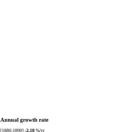
Annual growth rate
[1880-1890]
-2.18
%/yr