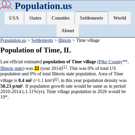
Population.us
USA
States
Counties
Settlements
World
About
Population.us
>
Settlements
>
Illinois
> Time village
Population of Time, IL
Last official estimated
population of Time village
(
Pike County
**,
[1]
Illinois state
) was
22
(year 2014)
. This was 0% of total US
population and 0% of total Illinois state population. Area of Time
[6]
village is
0.4 mi²
(=1.1 km²)
, in this year population density was
50.23 p/mi²
. If population growth rate would be same as in period
2010-2014 (-1.11%/yr), Time village population in 2026 would be
19*.