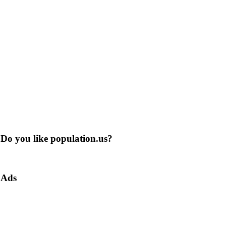
Do you like population.us?
Ads