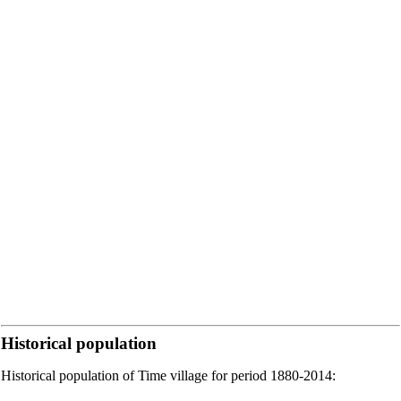
Historical population
Historical population of Time village for period 1880-2014: