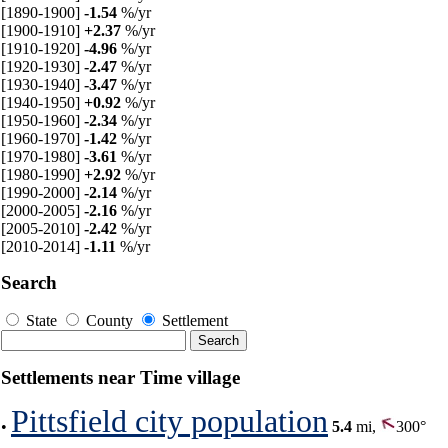
[1890-1900]
-1.54
%/yr
[1900-1910]
+2.37
%/yr
[1910-1920]
-4.96
%/yr
[1920-1930]
-2.47
%/yr
[1930-1940]
-3.47
%/yr
[1940-1950]
+0.92
%/yr
[1950-1960]
-2.34
%/yr
[1960-1970]
-1.42
%/yr
[1970-1980]
-3.61
%/yr
[1980-1990]
+2.92
%/yr
[1990-2000]
-2.14
%/yr
[2000-2005]
-2.16
%/yr
[2005-2010]
-2.42
%/yr
[2010-2014]
-1.11
%/yr
Search
State
County
Settlement
Settlements near Time village
Pittsfield city population
•
5.4
mi,
300°