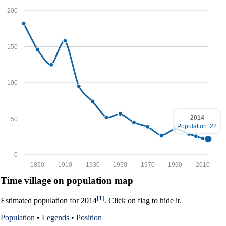
200
150
100
2014
50
Population: 22
0
1890
1910
1930
1950
1970
1990
2010
Time village on population map
[1]
Estimated population for 2014
. Click on flag to hide it.
Population
•
Legends
•
Position