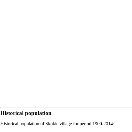
Historical population
Historical population of Skokie village for period 1900-2014: