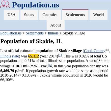
Population.us
USA
States
Counties
Settlements
World
About
Population.us
>
Settlements
>
Illinois
> Skokie village
Population of Skokie, IL
Last official estimated
population of Skokie village
(
Cook County
**,
[1]
Illinois state
) was
65,112
(year 2014)
. This was 0.02% of total US
population and 0.51% of total Illinois state population. Area of Skokie
[6]
village is
10.1 mi²
(=26.1 km²)
, in this year population density was
6,469.79 p/mi²
. If population growth rate would be same as in period
2010-2014 (+0.13%/yr), Skokie village population in 2026 would be
66,106*.