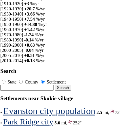
[1910-1920]
+3
%/yr
[1920-1930]
+20.7
%/yr
[1930-1940]
+3.66
%/yr
[1940-1950]
+7.54
%/yr
[1950-1960]
+14.88
%/yr
[1960-1970]
+1.42
%/yr
[1970-1980]
-1.24
%/yr
[1980-1990]
-0.14
%/yr
[1990-2000]
+0.63
%/yr
[2000-2005]
-0.04
%/yr
[2005-2010]
+0.51
%/yr
[2010-2014]
+0.13
%/yr
Search
State
County
Settlement
Settlements near Skokie village
Evanston city population
•
2.5
mi,
72°
Park Ridge city
•
5.6
mi,
252°