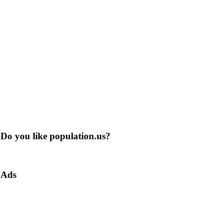
Do you like population.us?
Ads