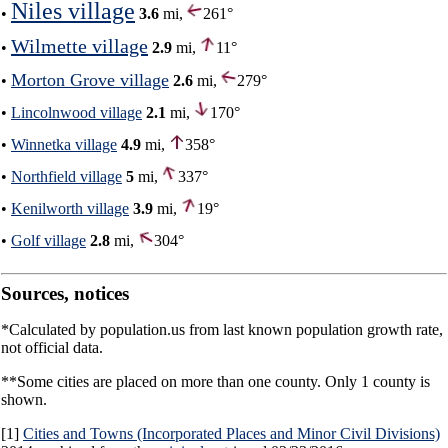
Niles village
•
3.6
mi,
261°
Wilmette village
•
2.9
mi,
11°
Morton Grove village
•
2.6
mi,
279°
•
Lincolnwood village
2.1
mi,
170°
•
Winnetka village
4.9
mi,
358°
•
Northfield village
5
mi,
337°
•
Kenilworth village
3.9
mi,
19°
•
Golf village
2.8
mi,
304°
Sources, notices
*Calculated by population.us from last known population growth rate,
not official data.
**Some cities are placed on more than one county. Only 1 county is
shown.
[1]
Cities and Towns (Incorporated Places and Minor Civil Divisions)