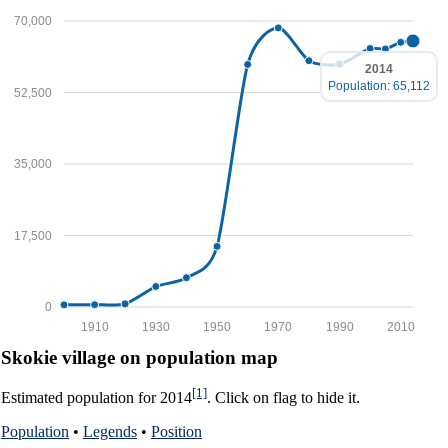
70,000
2014
Population: 65,112
52,500
35,000
17,500
0
1910
1930
1950
1970
1990
2010
Skokie village on population map
[1]
Estimated population for 2014
. Click on flag to hide it.
Population
•
Legends
•
Position