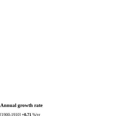
Annual growth rate
[1900-1910]
+0.71
%/yr