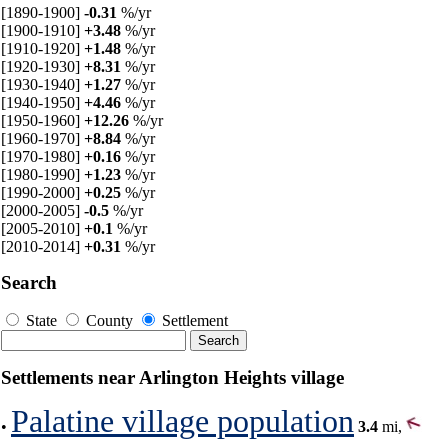
[1890-1900]
-0.31
%/yr
[1900-1910]
+3.48
%/yr
[1910-1920]
+1.48
%/yr
[1920-1930]
+8.31
%/yr
[1930-1940]
+1.27
%/yr
[1940-1950]
+4.46
%/yr
[1950-1960]
+12.26
%/yr
[1960-1970]
+8.84
%/yr
[1970-1980]
+0.16
%/yr
[1980-1990]
+1.23
%/yr
[1990-2000]
+0.25
%/yr
[2000-2005]
-0.5
%/yr
[2005-2010]
+0.1
%/yr
[2010-2014]
+0.31
%/yr
Search
State
County
Settlement
Settlements near Arlington Heights village
Palatine village population
•
3.4
mi,