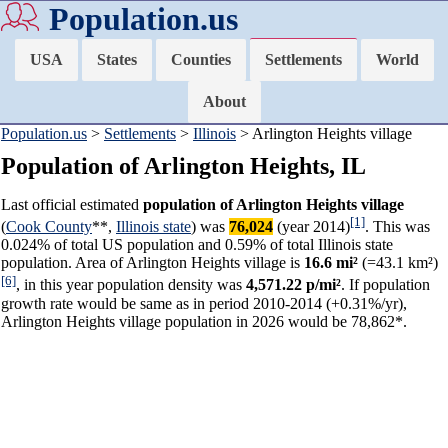
Population.us
USA
States
Counties
Settlements
World
About
Population.us
>
Settlements
>
Illinois
> Arlington Heights village
Population of Arlington Heights, IL
Last official estimated
population of Arlington Heights village
[1]
(
Cook County
**,
Illinois state
) was
76,024
(year 2014)
. This was
0.024% of total US population and 0.59% of total Illinois state
population. Area of Arlington Heights village is
16.6 mi²
(=43.1 km²)
[6]
, in this year population density was
4,571.22 p/mi²
. If population
growth rate would be same as in period 2010-2014 (+0.31%/yr),
Arlington Heights village population in 2026 would be 78,862*.