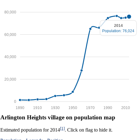
80,000
2014
Population: 76,024
60,000
40,000
20,000
0
1890
1910
1930
1950
1970
1990
2010
Arlington Heights village on population map
[1]
Estimated population for 2014
. Click on flag to hide it.