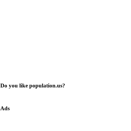
Do you like population.us?
Ads