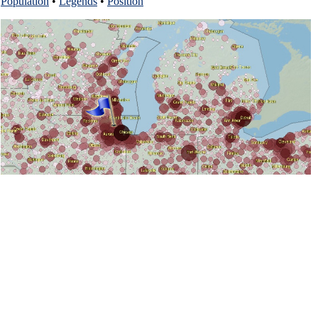
Population
•
Legends
•
Position