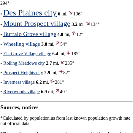
294°
Des Plaines city
•
6
mi,
136°
Mount Prospect village
•
3.2
mi,
134°
Buffalo Grove village
•
4.8
mi,
12°
Wheeling village
•
3.8
mi,
54°
•
Elk Grove Village village
6.4
mi,
185°
•
Rolling Meadows city
2.7
mi,
235°
•
Prospect Heights city
2.9
mi,
82°
•
Inverness village
6.2
mi,
281°
•
Riverwoods village
6.9
mi,
40°
Sources, notices
*Calculated by population.us from last known population growth rate,
not official data.