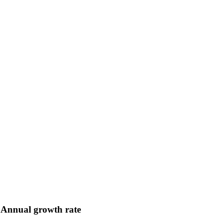
Annual growth rate