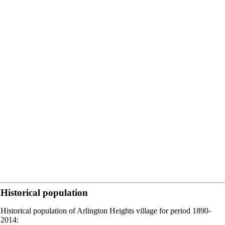
Historical population
Historical population of Arlington Heights village for period 1890-
2014: