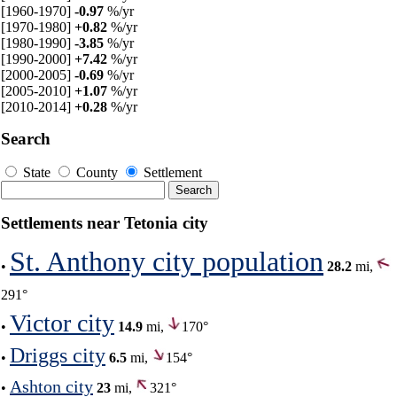
[1960-1970]
-0.97
%/yr
[1970-1980]
+0.82
%/yr
[1980-1990]
-3.85
%/yr
[1990-2000]
+7.42
%/yr
[2000-2005]
-0.69
%/yr
[2005-2010]
+1.07
%/yr
[2010-2014]
+0.28
%/yr
Search
State
County
Settlement
Settlements near Tetonia city
St. Anthony city population
•
28.2
mi,
291°
Victor city
•
14.9
mi,
170°
Driggs city
•
6.5
mi,
154°
Ashton city
•
23
mi,
321°