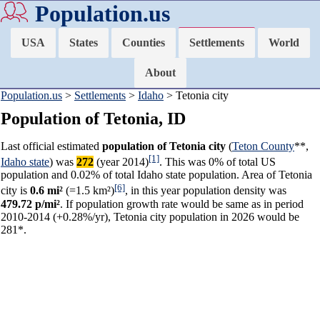
Population.us
USA
States
Counties
Settlements
World
About
Population.us
>
Settlements
>
Idaho
> Tetonia city
Population of Tetonia, ID
Last official estimated
population of Tetonia city
(
Teton County
**,
[1]
Idaho state
) was
272
(year 2014)
. This was 0% of total US
population and 0.02% of total Idaho state population. Area of Tetonia
[6]
city is
0.6 mi²
(=1.5 km²)
, in this year population density was
479.72 p/mi²
. If population growth rate would be same as in period
2010-2014 (+0.28%/yr), Tetonia city population in 2026 would be
281*.