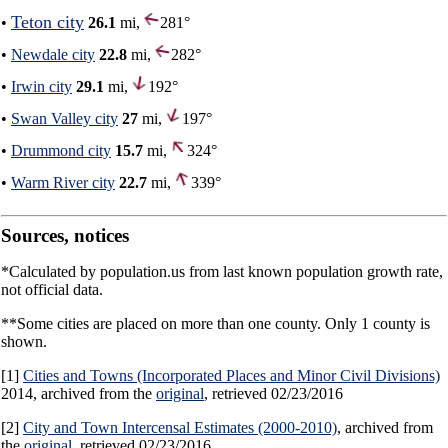
Teton city
•
26.1
mi,
281°
•
Newdale city
22.8
mi,
282°
•
Irwin city
29.1
mi,
192°
•
Swan Valley city
27
mi,
197°
•
Drummond city
15.7
mi,
324°
•
Warm River city
22.7
mi,
339°
Sources, notices
*Calculated by population.us from last known population growth rate,
not official data.
**Some cities are placed on more than one county. Only 1 county is
shown.
[1]
Cities and Towns (Incorporated Places and Minor Civil Divisions)
2014, archived from the
original
, retrieved 02/23/2016
[2]
City and Town Intercensal Estimates (2000-2010)
, archived from
the
original
, retrieved 02/23/2016