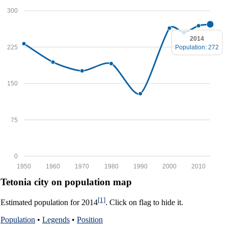
300
2014
225
Population: 272
150
75
0
1950
1960
1970
1980
1990
2000
2010
Tetonia city on population map
[1]
Estimated population for 2014
. Click on flag to hide it.
Population
•
Legends
•
Position