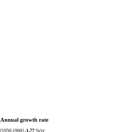
Annual growth rate
[1950-1960]
-1.77
%/yr