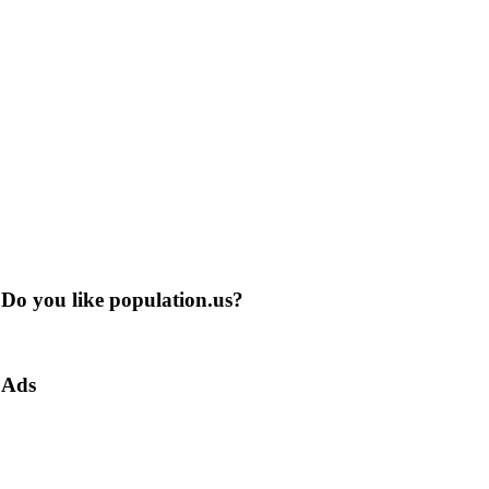
Do you like population.us?
Ads