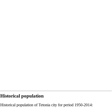
Historical population
Historical population of Tetonia city for period 1950-2014: