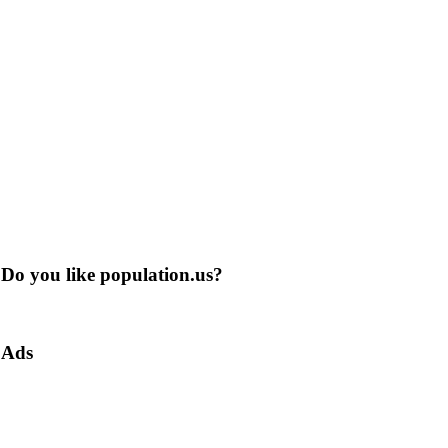
Do you like population.us?
Ads