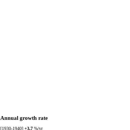
Annual growth rate
[1930-1940]
+3.7
%/yr