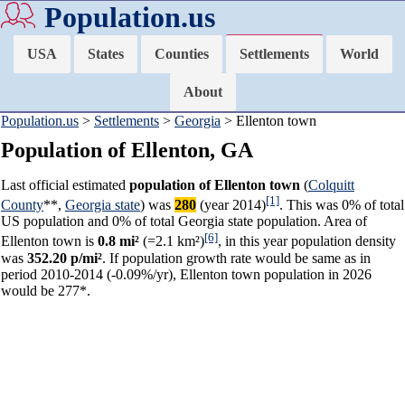
Population.us
USA
States
Counties
Settlements
World
About
Population.us
>
Settlements
>
Georgia
> Ellenton town
Population of Ellenton, GA
Last official estimated
population of Ellenton town
(
Colquitt
[1]
County
**,
Georgia state
) was
280
(year 2014)
. This was 0% of total
US population and 0% of total Georgia state population. Area of
[6]
Ellenton town is
0.8 mi²
(=2.1 km²)
, in this year population density
was
352.20 p/mi²
. If population growth rate would be same as in
period 2010-2014 (-0.09%/yr), Ellenton town population in 2026
would be 277*.