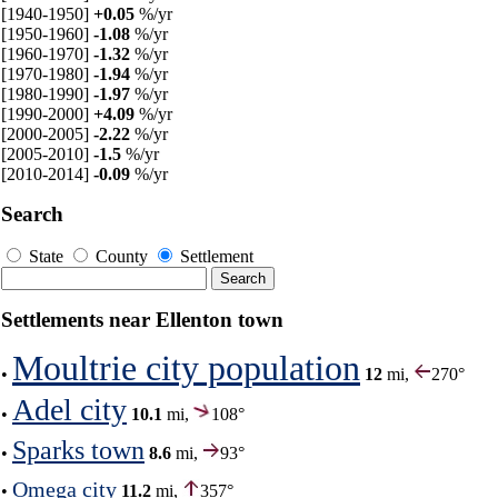
[1940-1950]
+0.05
%/yr
[1950-1960]
-1.08
%/yr
[1960-1970]
-1.32
%/yr
[1970-1980]
-1.94
%/yr
[1980-1990]
-1.97
%/yr
[1990-2000]
+4.09
%/yr
[2000-2005]
-2.22
%/yr
[2005-2010]
-1.5
%/yr
[2010-2014]
-0.09
%/yr
Search
State
County
Settlement
Settlements near Ellenton town
Moultrie city population
•
12
mi,
270°
Adel city
•
10.1
mi,
108°
Sparks town
•
8.6
mi,
93°
Omega city
•
11.2
mi,
357°