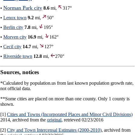
Norman Park city
•
8.6
mi,
317°
•
Lenox town
9.2
mi,
50°
•
Berlin city
7.8
mi,
195°
•
Morven city
16.9
mi,
162°
•
Cecil city
14.7
mi,
127°
•
Riverside town
12.8
mi,
270°
Sources, notices
*Calculated by population.us from last known population growth rate,
not official data.
**Some cities are placed on more than one county. Only 1 county is
shown.
[1]
Cities and Towns (Incorporated Places and Minor Civil Divisions)
2014, archived from the
original
, retrieved 02/23/2016
[2]
City and Town Intercensal Estimates (2000-2010)
, archived from