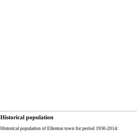
Historical population
Historical population of Ellenton town for period 1930-2014: