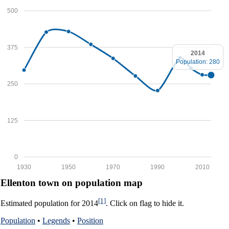
500
375
2014
Population: 280
250
125
0
1930
1950
1970
1990
2010
Ellenton town on population map
[1]
Estimated population for 2014
. Click on flag to hide it.
Population
•
Legends
•
Position