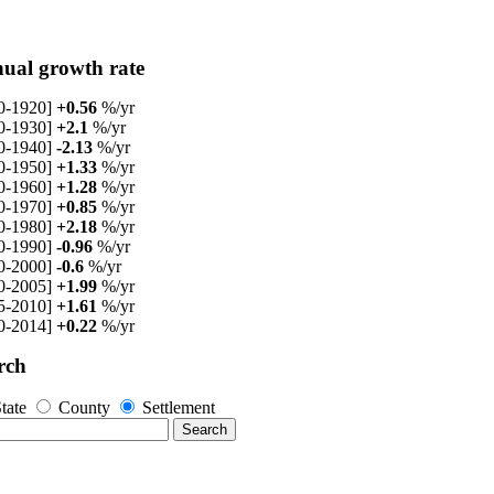
ual growth rate
0-1920]
+0.56
%/yr
0-1930]
+2.1
%/yr
0-1940]
-2.13
%/yr
0-1950]
+1.33
%/yr
0-1960]
+1.28
%/yr
0-1970]
+0.85
%/yr
0-1980]
+2.18
%/yr
0-1990]
-0.96
%/yr
0-2000]
-0.6
%/yr
0-2005]
+1.99
%/yr
5-2010]
+1.61
%/yr
0-2014]
+0.22
%/yr
rch
tate
County
Settlement