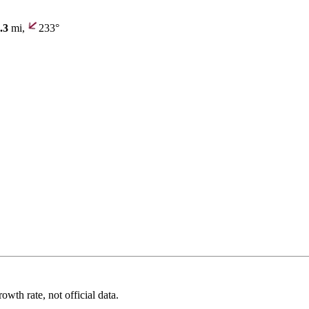
.3
mi,
233°
wth rate, not official data.