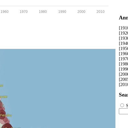
1960
1970
1980
1990
2000
2010
Ann
[191
[192
[193
[194
[195
[196
[197
[198
[199
[200
[200
[201
Sea
S