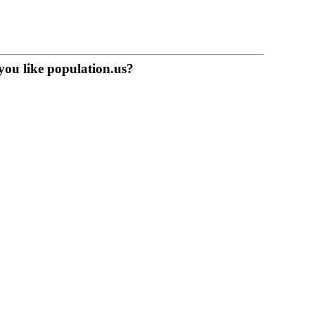
you like population.us?