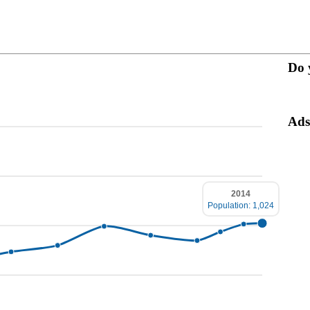
Do 
Ads
2014
Population: 1,024