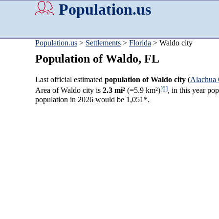
Population.us
Population.us
>
Settlements
>
Florida
> Waldo city
Population of Waldo, FL
Last official estimated
population of Waldo city
(
Alachua
[6]
Area of Waldo city is
2.3 mi²
(=5.9 km²)
, in this year p
population in 2026 would be 1,051*.