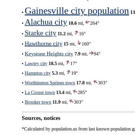
Gainesville city population
•
13
Alachua city
•
18.6
mi,
264°
Starke city
•
11.2
mi,
16°
Hawthorne city
•
15
mi,
160°
Keystone Heights city
•
7.9
mi,
94°
•
Lawtey city
18.5
mi,
17°
•
Hampton city
5.3
mi,
19°
•
Worthington Springs town
17.8
mi,
303°
•
La Crosse town
13.4
mi,
285°
•
Brooker town
11.9
mi,
303°
Sources, notices
*Calculated by population.us from last known population gro