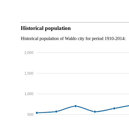
Historical population
Historical population of Waldo city for period 1910-2014:
2,000
1,500
1,000
500