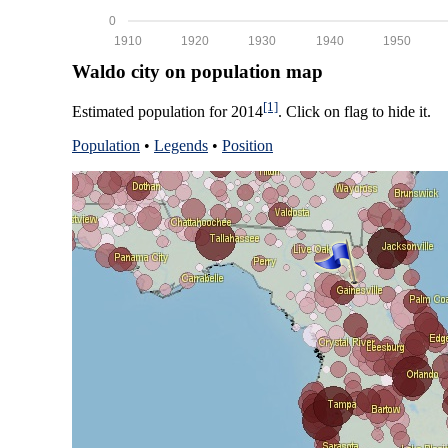
0
1910
1920
1930
1940
1950
Waldo city on population map
[1]
Estimated population for 2014
. Click on flag to hide it.
Population
•
Legends
•
Position