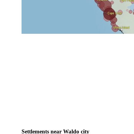
Settlements near Waldo city