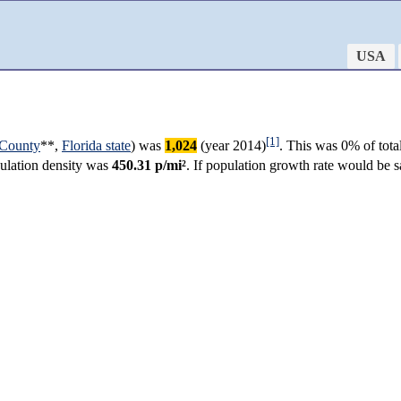
USA
[1]
 County
**,
Florida state
) was
1,024
(year 2014)
. This was 0% of tota
opulation density was
450.31 p/mi²
. If population growth rate would be