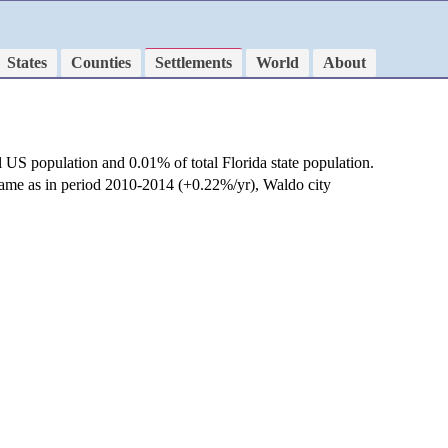
States
Counties
Settlements
World
About
l US population and 0.01% of total Florida state population.
 same as in period 2010-2014 (+0.22%/yr), Waldo city