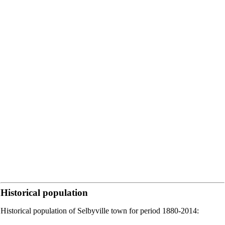
Historical population
Historical population of Selbyville town for period 1880-2014: