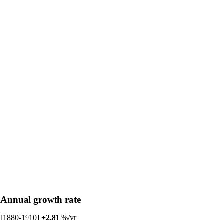
Annual growth rate
[1880-1910]
+2.81
%/yr