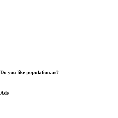
Do you like population.us?
Ads