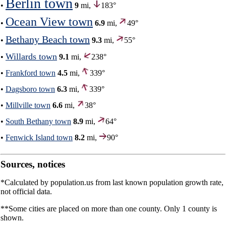
Berlin town
•
9
mi,
183°
Ocean View town
•
6.9
mi,
49°
Bethany Beach town
•
9.3
mi,
55°
Willards town
•
9.1
mi,
238°
•
Frankford town
4.5
mi,
339°
•
Dagsboro town
6.3
mi,
339°
•
Millville town
6.6
mi,
38°
•
South Bethany town
8.9
mi,
64°
•
Fenwick Island town
8.2
mi,
90°
Sources, notices
*Calculated by population.us from last known population growth rate,
not official data.
**Some cities are placed on more than one county. Only 1 county is
shown.