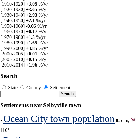
[1910-1920]
+3.05
%/yr
[1920-1930]
+3.65
%/yr
[1930-1940]
+2.93
%/yr
[1940-1950]
+2.1
%/yr
[1950-1960]
-0.06
%/yr
[1960-1970]
+0.17
%/yr
[1970-1980]
+1.3
%/yr
[1980-1990]
+1.65
%/yr
[1990-2000]
+3.85
%/yr
[2000-2005]
+0.01
%/yr
[2005-2010]
+0.15
%/yr
[2010-2014]
+1.96
%/yr
Search
State
County
Settlement
Settlements near Selbyville town
Ocean City town population
•
8.5
mi,
116°