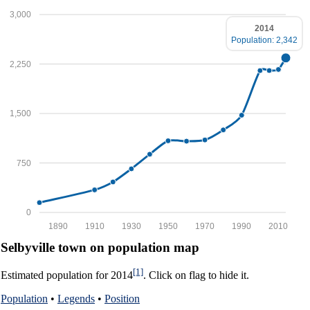
3,000
2014
Population: 2,342
2,250
1,500
750
0
1890
1910
1930
1950
1970
1990
2010
Selbyville town on population map
[1]
Estimated population for 2014
. Click on flag to hide it.
Population
•
Legends
•
Position