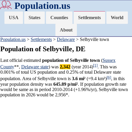
Population.us
USA
States
Counties
Settlements
World
About
Population.us
>
Settlements
>
Delaware
> Selbyville town
Population of Selbyville, DE
Last official estimated
population of Selbyville town
(
Sussex
[1]
County
**,
Delaware state
) was
2,342
(year 2014)
. This was
0.001% of total US population and 0.25% of total Delaware state
[6]
population. Area of Selbyville town is
3.6 mi²
(=9.4 km²)
, in this
year population density was
645.89 p/mi²
. If population growth rate
would be same as in period 2010-2014 (+1.96%/yr), Selbyville town
population in 2026 would be 2,956*.