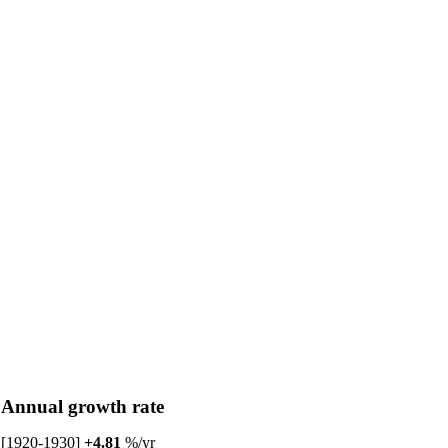
Annual growth rate
[1920-1930]
+4.81
%/yr