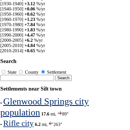
[1930-1940]
+3.12
%/yr
[1940-1950]
+0.06
%/yr
[1950-1960]
+0.62
%/yr
[1960-1970]
+1.23
%/yr
[1970-1980]
+7.84
%/yr
[1980-1990]
+1.83
%/yr
[1990-2000]
+4.47
%/yr
[2000-2005]
+6.2
%/yr
[2005-2010]
+4.84
%/yr
[2010-2014]
+0.65
%/yr
Search
State
County
Settlement
Settlements near Silt town
Glenwood Springs city
•
population
17.6
mi,
89°
Rifle city
•
6.2
mi,
263°