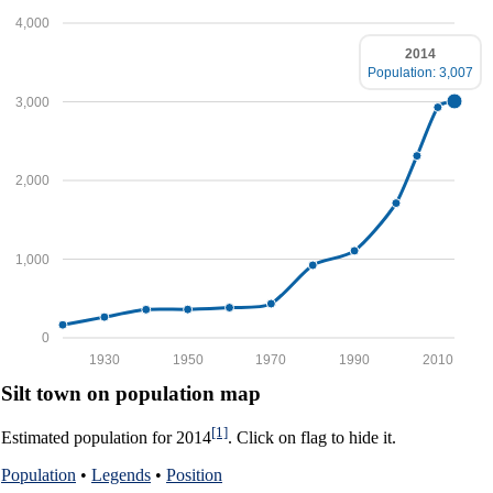
4,000
2014
Population: 3,007
3,000
2,000
1,000
0
1930
1950
1970
1990
2010
Silt town on population map
[1]
Estimated population for 2014
. Click on flag to hide it.
Population
•
Legends
•
Position