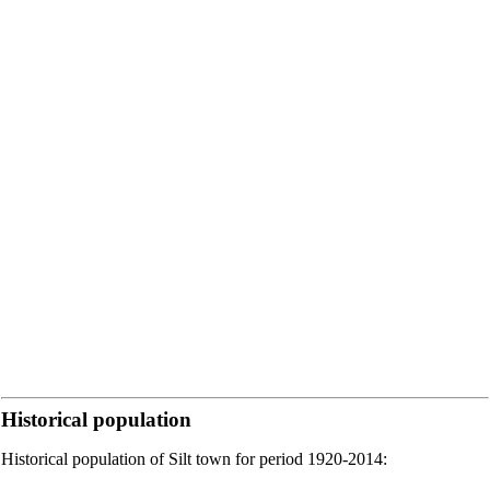
Historical population
Historical population of Silt town for period 1920-2014: