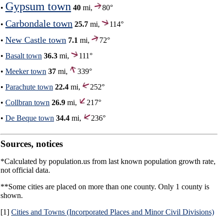
Gypsum town
•
40
mi,
80°
Carbondale town
•
25.7
mi,
114°
New Castle town
•
7.1
mi,
72°
•
Basalt town
36.3
mi,
111°
•
Meeker town
37
mi,
339°
•
Parachute town
22.4
mi,
252°
•
Collbran town
26.9
mi,
217°
•
De Beque town
34.4
mi,
236°
Sources, notices
*Calculated by population.us from last known population growth rate,
not official data.
**Some cities are placed on more than one county. Only 1 county is
shown.
[1]
Cities and Towns (Incorporated Places and Minor Civil Divisions)