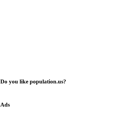
Do you like population.us?
Ads