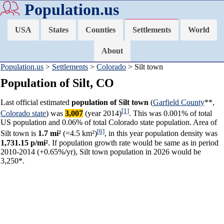
Population.us
USA
States
Counties
Settlements
World
About
Population.us
>
Settlements
>
Colorado
> Silt town
Population of Silt, CO
Last official estimated
population of Silt town
(
Garfield County
**,
[1]
Colorado state
) was
3,007
(year 2014)
. This was 0.001% of total
US population and 0.06% of total Colorado state population. Area of
[6]
Silt town is
1.7 mi²
(=4.5 km²)
, in this year population density was
1,731.15 p/mi²
. If population growth rate would be same as in period
2010-2014 (+0.65%/yr), Silt town population in 2026 would be
3,250*.