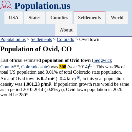
Population.us
USA
States
Counties
Settlements
World
About
Population.us
>
Settlements
>
Colorado
> Ovid town
Population of Ovid, CO
Last official estimated
population of Ovid town
(
Sedgwick
[1]
County
**,
Colorado state
) was
308
(year 2014)
. This was 0% of
total US population and 0.01% of total Colorado state population.
[6]
Area of Ovid town is
0.2 mi²
(=0.4 km²)
, in this year population
density was
1,901.23 p/mi²
. If population growth rate would be same
as in period 2010-2014 (-0.8%/yr), Ovid town population in 2026
would be 280*.