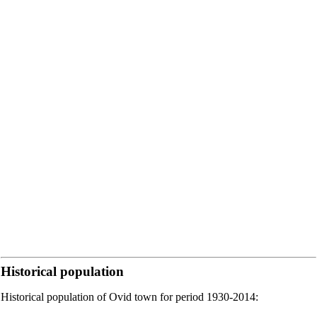
Historical population
Historical population of Ovid town for period 1930-2014: