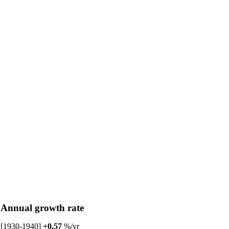
Annual growth rate
[1930-1940]
+0.57
%/yr