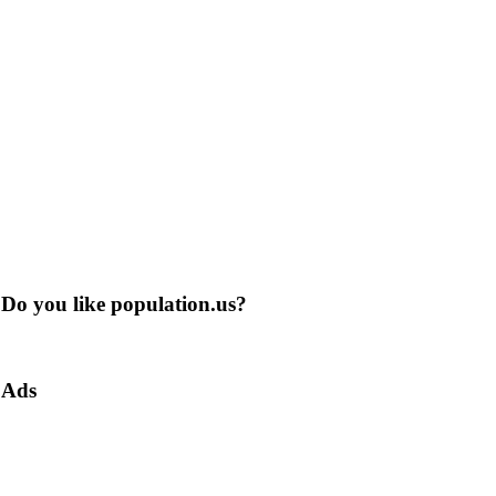
Do you like population.us?
Ads