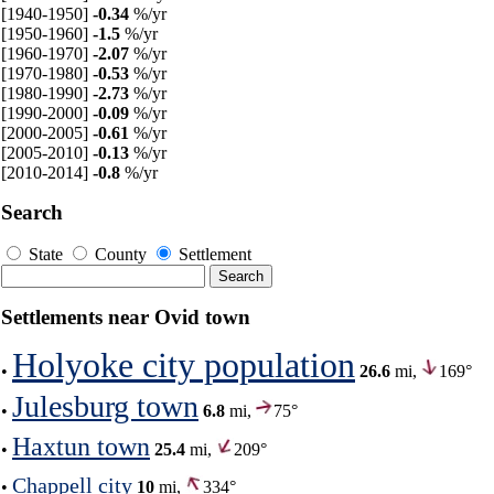
[1940-1950]
-0.34
%/yr
[1950-1960]
-1.5
%/yr
[1960-1970]
-2.07
%/yr
[1970-1980]
-0.53
%/yr
[1980-1990]
-2.73
%/yr
[1990-2000]
-0.09
%/yr
[2000-2005]
-0.61
%/yr
[2005-2010]
-0.13
%/yr
[2010-2014]
-0.8
%/yr
Search
State
County
Settlement
Settlements near Ovid town
Holyoke city population
•
26.6
mi,
169°
Julesburg town
•
6.8
mi,
75°
Haxtun town
•
25.4
mi,
209°
Chappell city
•
10
mi,
334°