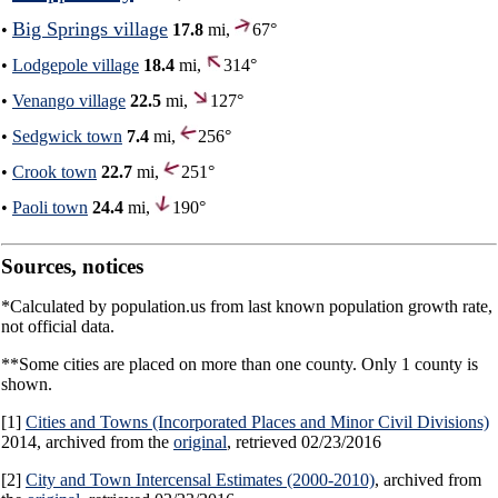
Big Springs village
•
17.8
mi,
67°
•
Lodgepole village
18.4
mi,
314°
•
Venango village
22.5
mi,
127°
•
Sedgwick town
7.4
mi,
256°
•
Crook town
22.7
mi,
251°
•
Paoli town
24.4
mi,
190°
Sources, notices
*Calculated by population.us from last known population growth rate,
not official data.
**Some cities are placed on more than one county. Only 1 county is
shown.
[1]
Cities and Towns (Incorporated Places and Minor Civil Divisions)
2014, archived from the
original
, retrieved 02/23/2016
[2]
City and Town Intercensal Estimates (2000-2010)
, archived from