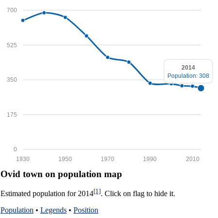
700
525
2014
Population: 308
350
175
0
1930
1950
1970
1990
2010
Ovid town on population map
[1]
Estimated population for 2014
. Click on flag to hide it.
Population
•
Legends
•
Position