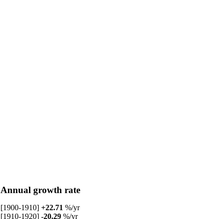
Annual growth rate
[1900-1910]
+22.71
%/yr
[1910-1920]
-20.29
%/yr