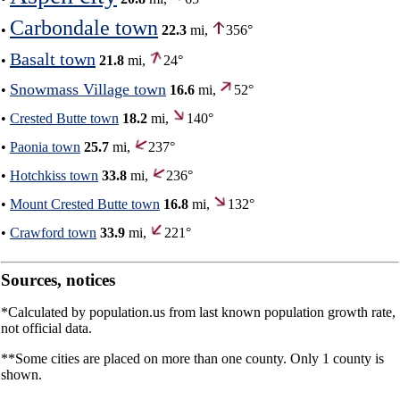
Carbondale town
•
22.3
mi,
356°
Basalt town
•
21.8
mi,
24°
Snowmass Village town
•
16.6
mi,
52°
•
Crested Butte town
18.2
mi,
140°
•
Paonia town
25.7
mi,
237°
•
Hotchkiss town
33.8
mi,
236°
•
Mount Crested Butte town
16.8
mi,
132°
•
Crawford town
33.9
mi,
221°
Sources, notices
*Calculated by population.us from last known population growth rate,
not official data.
**Some cities are placed on more than one county. Only 1 county is
shown.