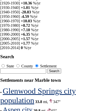
[1920-1930]
+10.36
%/yr
[1930-1940]
+1.01
%/yr
[1940-1950]
-28.83
%/yr
[1950-1960]
-4.59
%/yr
[1960-1970]
+10.03
%/yr
[1970-1980]
+8.72
%/yr
[1980-1990]
+7.18
%/yr
[1990-2000]
+6.35
%/yr
[2000-2005]
+1.57
%/yr
[2005-2010]
+1.77
%/yr
[2010-2014]
0
%/yr
Search
State
County
Settlement
Settlements near Marble town
Glenwood Springs city
•
population
33.8
mi,
347°
Aspen city
•
20.8
mi,
65°