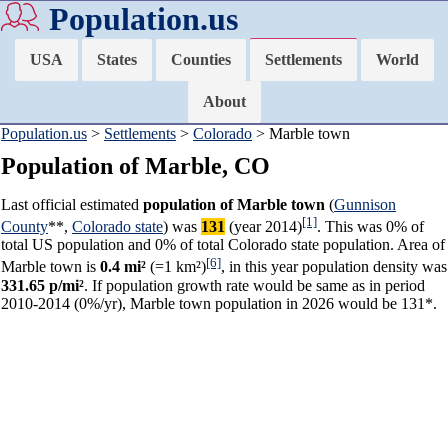
Population.us
USA
States
Counties
Settlements
World
About
Population.us
>
Settlements
>
Colorado
> Marble town
Population of Marble, CO
Last official estimated
population of Marble town
(
Gunnison
[1]
County
**,
Colorado state
) was
131
(year 2014)
. This was 0% of
total US population and 0% of total Colorado state population. Area of
[6]
Marble town is
0.4 mi²
(=1 km²)
, in this year population density was
331.65 p/mi²
. If population growth rate would be same as in period
2010-2014 (0%/yr), Marble town population in 2026 would be 131*.