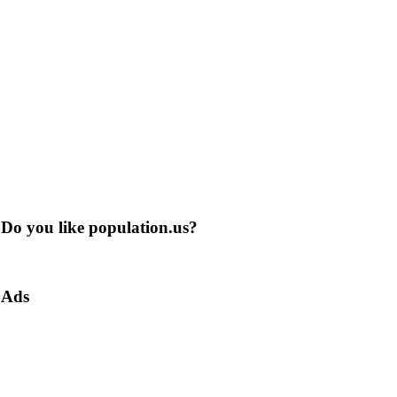
Do you like population.us?
Ads