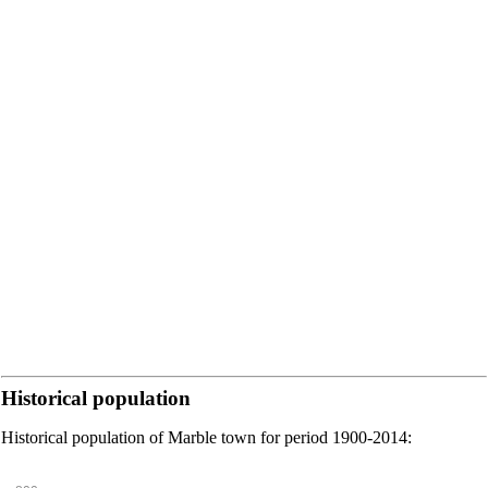
Historical population
Historical population of Marble town for period 1900-2014: