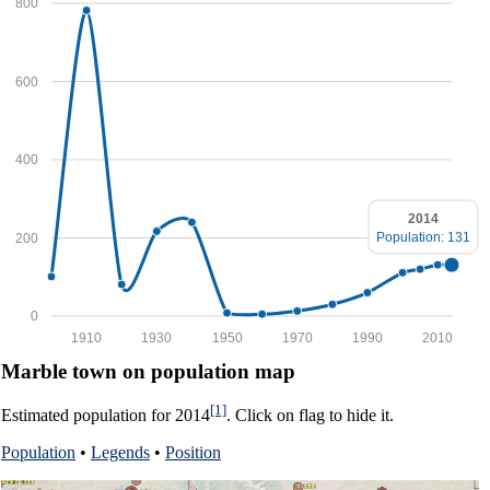
800
600
400
2014
Population: 131
200
0
1910
1930
1950
1970
1990
2010
Marble town on population map
[1]
Estimated population for 2014
. Click on flag to hide it.
Population
•
Legends
•
Position