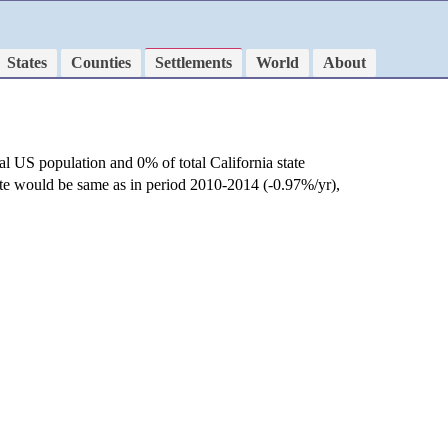
States
Counties
Settlements
World
About
al US population and 0% of total California state
ate would be same as in period 2010-2014 (-0.97%/yr),