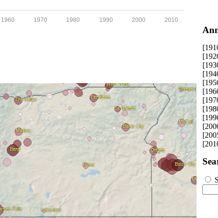
1960
1970
1980
1990
2000
2010
Ann
[191
[192
[193
[194
[195
[196
[197
[198
[199
[200
[200
[201
Sea
S