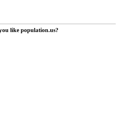
you like population.us?