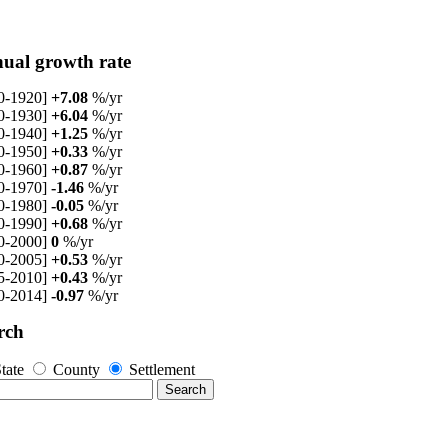
ual growth rate
0-1920]
+7.08
%/yr
0-1930]
+6.04
%/yr
0-1940]
+1.25
%/yr
0-1950]
+0.33
%/yr
0-1960]
+0.87
%/yr
0-1970]
-1.46
%/yr
0-1980]
-0.05
%/yr
0-1990]
+0.68
%/yr
0-2000]
0
%/yr
0-2005]
+0.53
%/yr
5-2010]
+0.43
%/yr
0-2014]
-0.97
%/yr
rch
tate
County
Settlement