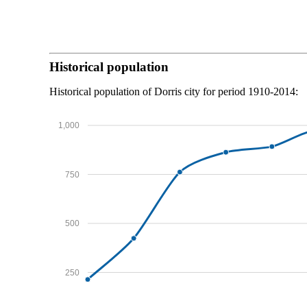
Historical population
Historical population of Dorris city for period 1910-2014:
1,000
750
500
250