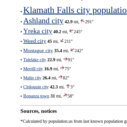
Klamath Falls city populati
•
Ashland city
•
42.9
mi,
291°
Yreka city
•
40.2
mi,
245°
Weed city
•
45
mi,
211°
Montague city
•
35.4
mi,
242°
•
Tulelake city
22.9
mi,
91°
•
Merrill city
16.9
mi,
75°
•
Malin city
26.4
mi,
82°
•
Chiloquin city
42.3
mi,
3°
•
Bonanza town
31
mi,
58°
Sources, notices
*Calculated by population.us from last known population gro