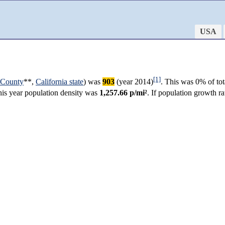
USA
[1]
 County
**,
California state
) was
903
(year 2014)
. This was 0% of tot
this year population density was
1,257.66 p/mi²
. If population growth r