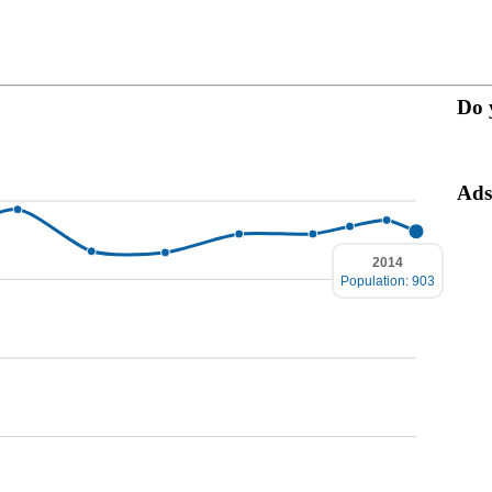
Do 
Ads
2014
Population: 903