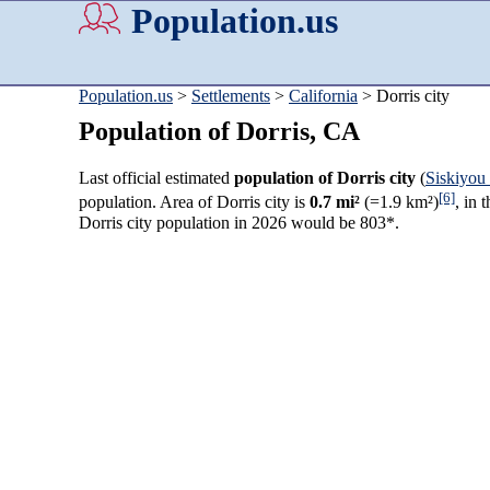
Population.us
Population.us
>
Settlements
>
California
> Dorris city
Population of Dorris, CA
Last official estimated
population of Dorris city
(
Siskiyou
[6]
population. Area of Dorris city is
0.7 mi²
(=1.9 km²)
, in 
Dorris city population in 2026 would be 803*.