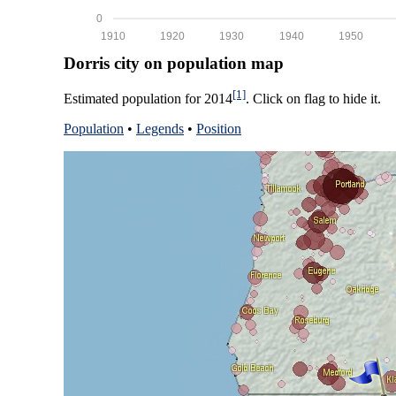
0
1910
1920
1930
1940
1950
Dorris city on population map
[1]
Estimated population for 2014
. Click on flag to hide it.
Population
•
Legends
•
Position