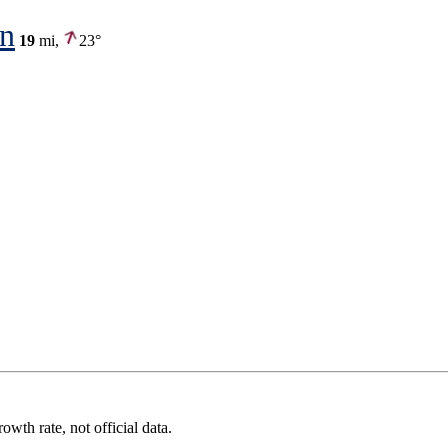
on
19
mi,
23°
wth rate, not official data.