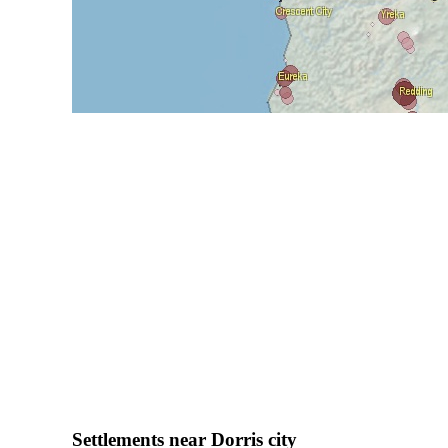
Settlements near Dorris city