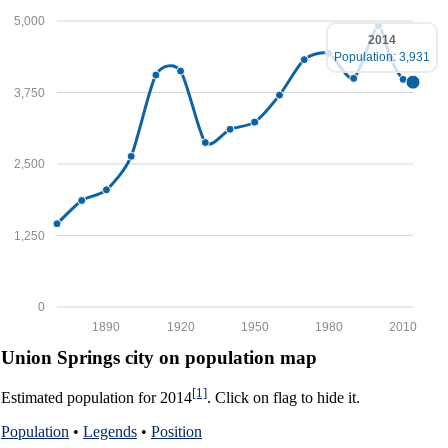
5,000
2014
Population: 3,931
3,750
2,500
1,250
0
1890
1920
1950
1980
2010
Union Springs city on population map
[1]
Estimated population for 2014
. Click on flag to hide it.
Population
•
Legends
•
Position