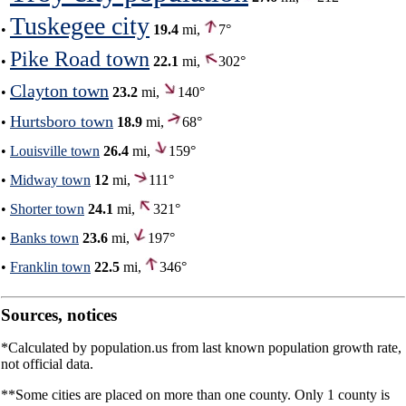
Tuskegee city
•
19.4
mi,
7°
Pike Road town
•
22.1
mi,
302°
Clayton town
•
23.2
mi,
140°
Hurtsboro town
•
18.9
mi,
68°
•
Louisville town
26.4
mi,
159°
•
Midway town
12
mi,
111°
•
Shorter town
24.1
mi,
321°
•
Banks town
23.6
mi,
197°
•
Franklin town
22.5
mi,
346°
Sources, notices
*Calculated by population.us from last known population growth rate,
not official data.
**Some cities are placed on more than one county. Only 1 county is