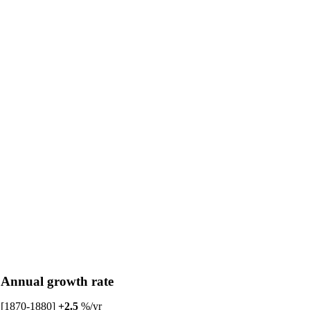
Annual growth rate
[1870-1880]
+2.5
%/yr