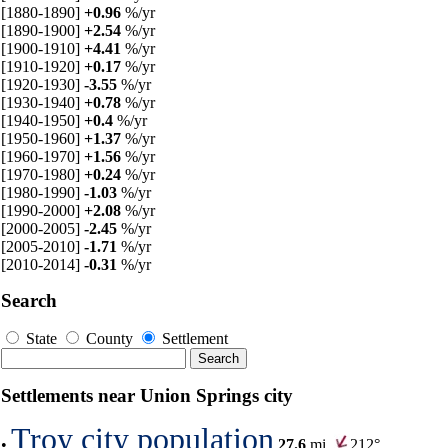
[1880-1890]
+0.96
%/yr
[1890-1900]
+2.54
%/yr
[1900-1910]
+4.41
%/yr
[1910-1920]
+0.17
%/yr
[1920-1930]
-3.55
%/yr
[1930-1940]
+0.78
%/yr
[1940-1950]
+0.4
%/yr
[1950-1960]
+1.37
%/yr
[1960-1970]
+1.56
%/yr
[1970-1980]
+0.24
%/yr
[1980-1990]
-1.03
%/yr
[1990-2000]
+2.08
%/yr
[2000-2005]
-2.45
%/yr
[2005-2010]
-1.71
%/yr
[2010-2014]
-0.31
%/yr
Search
State
County
Settlement
Settlements near Union Springs city
Troy city population
•
27.6
mi,
212°