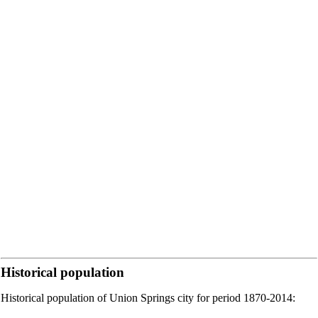
Historical population
Historical population of Union Springs city for period 1870-2014: