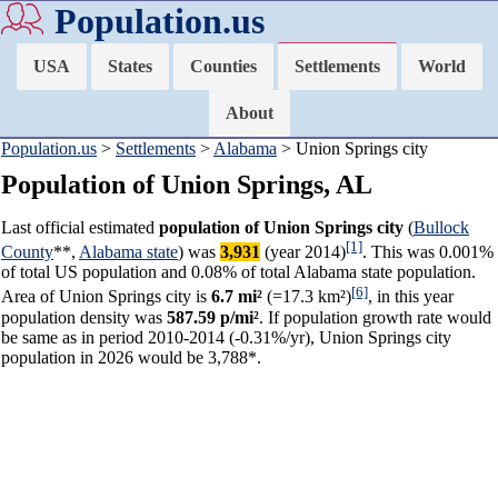
Population.us
USA
States
Counties
Settlements
World
About
Population.us
>
Settlements
>
Alabama
> Union Springs city
Population of Union Springs, AL
Last official estimated
population of Union Springs city
(
Bullock
[1]
County
**,
Alabama state
) was
3,931
(year 2014)
. This was 0.001%
of total US population and 0.08% of total Alabama state population.
[6]
Area of Union Springs city is
6.7 mi²
(=17.3 km²)
, in this year
population density was
587.59 p/mi²
. If population growth rate would
be same as in period 2010-2014 (-0.31%/yr), Union Springs city
population in 2026 would be 3,788*.