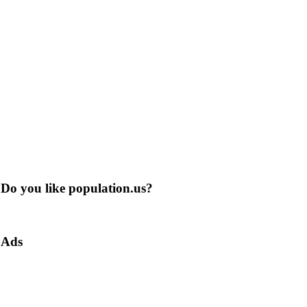
Do you like population.us?
Ads