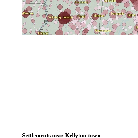
Settlements near Kellyton town