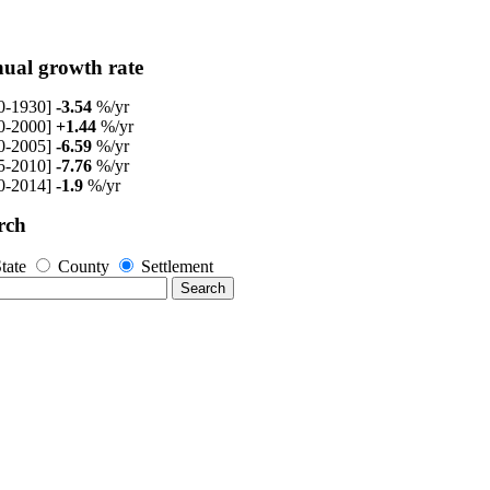
ual growth rate
0-1930]
-3.54
%/yr
0-2000]
+1.44
%/yr
0-2005]
-6.59
%/yr
5-2010]
-7.76
%/yr
0-2014]
-1.9
%/yr
rch
tate
County
Settlement