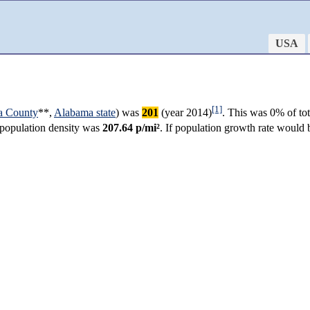
USA
[1]
a County
**,
Alabama state
) was
201
(year 2014)
. This was 0% of to
r population density was
207.64 p/mi²
. If population growth rate would