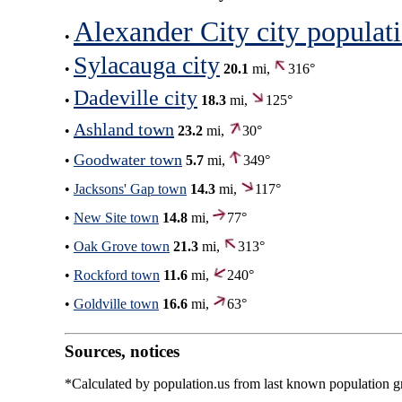
Alexander City city populat
•
Sylacauga city
•
20.1
mi,
316°
Dadeville city
•
18.3
mi,
125°
Ashland town
•
23.2
mi,
30°
Goodwater town
•
5.7
mi,
349°
•
Jacksons' Gap town
14.3
mi,
117°
•
New Site town
14.8
mi,
77°
•
Oak Grove town
21.3
mi,
313°
•
Rockford town
11.6
mi,
240°
•
Goldville town
16.6
mi,
63°
Sources, notices
*Calculated by population.us from last known population gro