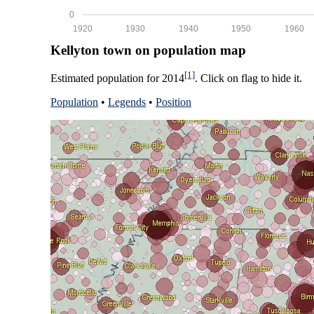
0
1920
1930
1940
1950
1960
Kellyton town on population map
[1]
Estimated population for 2014
. Click on flag to hide it.
Population
•
Legends
•
Position