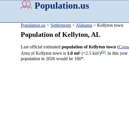
Population.us
Population.us
>
Settlements
>
Alabama
> Kellyton town
Population of Kellyton, AL
Last official estimated
population of Kellyton town
(
Coos
[6]
Area of Kellyton town is
1.0 mi²
(=2.5 km²)
, in this yea
population in 2026 would be 160*.