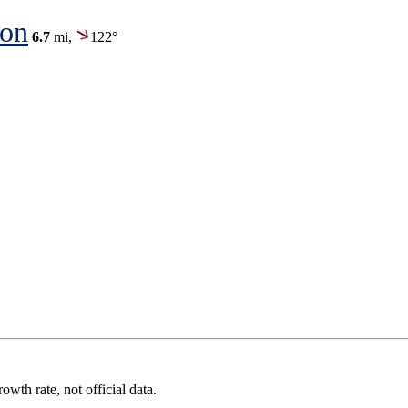
ion
6.7
mi,
122°
wth rate, not official data.