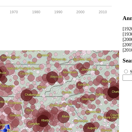
1970
1980
1990
2000
2010
Ann
[192
[193
[200
[200
[201
Sea
S