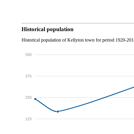
Historical population
Historical population of Kellyton town for period 1920-201
500
375
250
125