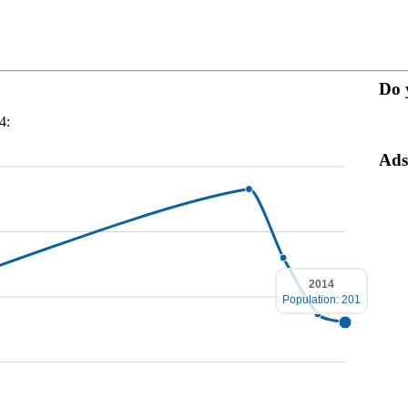
Do 
4:
Ads
2014
Population: 201