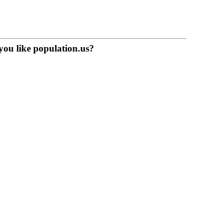
you like population.us?