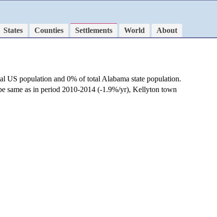
States
Counties
Settlements
World
About
tal US population and 0% of total Alabama state population.
 be same as in period 2010-2014 (-1.9%/yr), Kellyton town