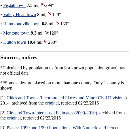
•
Pisgah town
7.5
mi,
299°
•
Valley Head town
8
mi,
129°
•
Hammondville town
6.8
mi,
130°
•
Mentone town
9.3
mi,
120°
•
Dutton town
10.4
mi,
260°
Sources, notices
*Calculated by population.us from last known population growth rate,
not official data.
**Some cities are placed on more than one county. Only 1 county is
shown.
[1]
Cities and Towns (Incorporated Places and Minor Civil Divisions)
2014, archived from the
original
, retrieved 02/23/2016
[2]
City and Town Intercensal Estimates (2000-2010)
, archived from
the
original
, retrieved 02/23/2016
[3]
Places: 1990 and 1999 Populations, With Numeric and Percent