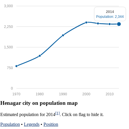
3,000
2014
Population: 2,344
2,250
1,500
750
0
1970
1980
1990
2000
2010
Henagar city on population map
[1]
Estimated population for 2014
. Click on flag to hide it.
Population
•
Legends
•
Position