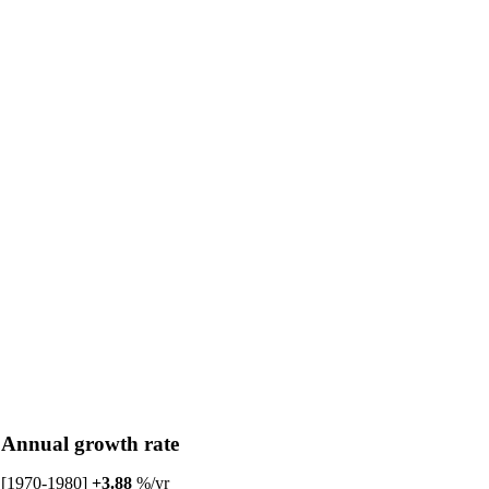
Annual growth rate
[1970-1980]
+3.88
%/yr