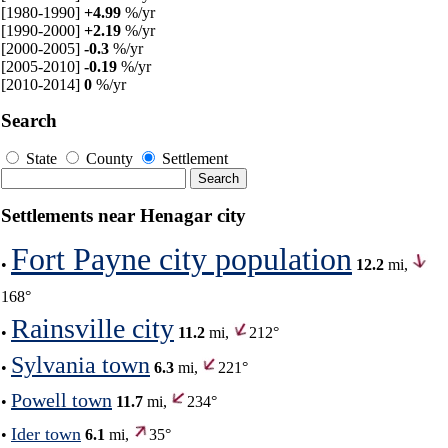
[1980-1990]
+4.99
%/yr
[1990-2000]
+2.19
%/yr
[2000-2005]
-0.3
%/yr
[2005-2010]
-0.19
%/yr
[2010-2014]
0
%/yr
Search
State
County
Settlement
Settlements near Henagar city
Fort Payne city population
•
12.2
mi,
168°
Rainsville city
•
11.2
mi,
212°
Sylvania town
•
6.3
mi,
221°
Powell town
•
11.7
mi,
234°
Ider town
•
6.1
mi,
35°